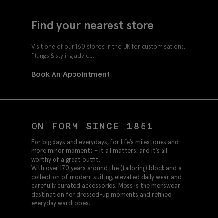
Find your nearest store
Visit one of our 160 stores in the UK for customisations,
fittings & styling advice.
Book An Appointment
ON FORM SINCE 1851
For big days and everydays, for life’s milestones and
more minor moments – it all matters, and it’s all
worthy of a great outfit.
With over 170 years around the (tailoring) block and a
collection of modern suiting, elevated daily wear and
carefully curated accessories, Moss is the menswear
destination for dressed-up moments and refined
everyday wardrobes.