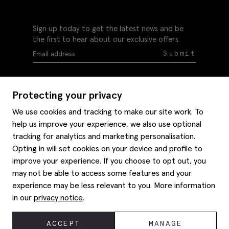
Sign up today to get the latest news and be
the first to hear about our exclusive offers.
Submit
Protecting your privacy
We use cookies and tracking to make our site work. To
help us improve your experience, we also use optional
Help
tracking for analytics and marketing personalisation.
Delivery information
Opting in will set cookies on your device and profile to
Style hints
improve your experience. If you choose to opt out, you
Refunds & returns
may not be able to access some features and your
Site map
Item care
experience may be less relevant to you. More information
About us
Contact us
Editorial
in our
privacy notice
.
Privacy policy
Moss history
Careers
© 2026 Moss Bros Group Ltd. All rights reserved.
ACCEPT
MANAGE
Corporate