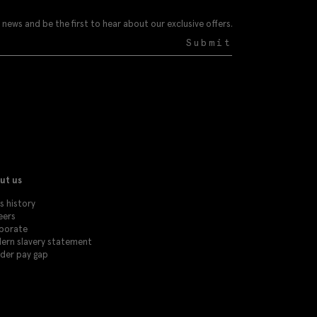
 news and be the first to hear about our exclusive offers.
Submit
ut us
s history
eers
porate
ern slavery statement
der pay gap