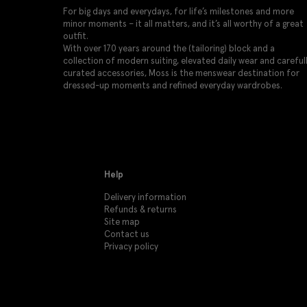
For big days and everydays, for life’s milestones and more
minor moments – it all matters, and it’s all worthy of a great
outfit.
With over 170 years around the (tailoring) block and a
collection of modern suiting, elevated daily wear and careful
curated accessories, Moss is the menswear destination for
dressed-up moments and refined everyday wardrobes.
Help
Delivery information
Refunds & returns
Site map
Contact us
Privacy policy