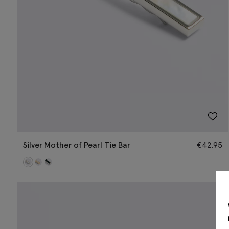
Silver Mother of Pearl Tie Bar
€
42.95