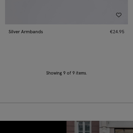
Silver Armbands
€
24.95
Showing
9
of 9 items.