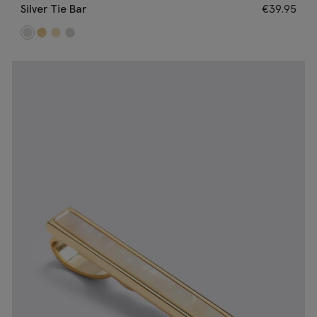
Silver Tie Bar
€
39.95