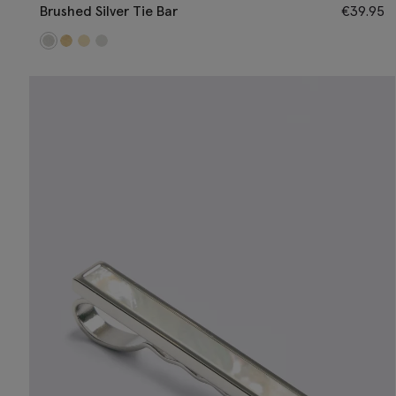
Brushed Silver Tie Bar
€
39.95