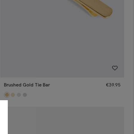
Brushed Gold Tie Bar
€
39.95