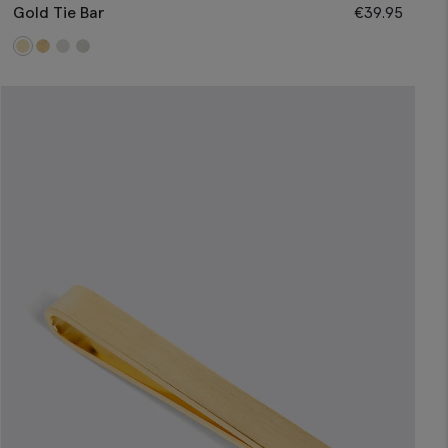
Gold Tie Bar
€
39.95