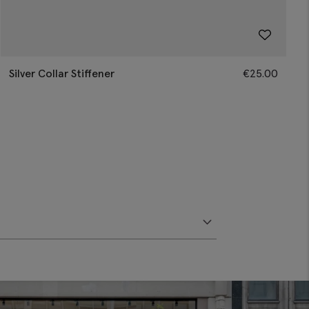
Silver Collar Stiffener
€
25.00