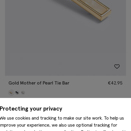
Gold Mother of Pearl Tie Bar
€
42.95
Protecting your privacy
We use cookies and tracking to make our site work. To help us
improve your experience, we also use optional tracking for