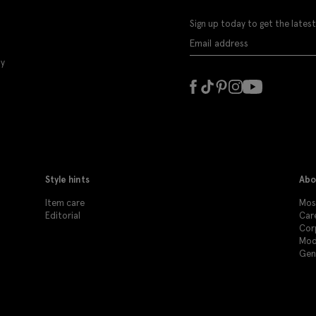
Sign up today to get the latest
ly
Style hints
Abo
Item care
Mos
Editorial
Car
Cor
Mod
Gen