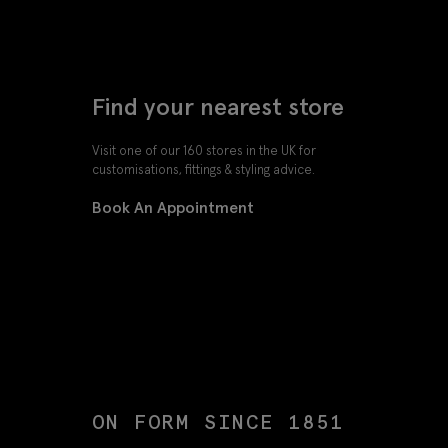
Find your nearest store
Visit one of our 160 stores in the UK for
customisations, fittings & styling advice.
Book An Appointment
ON FORM SINCE 1851