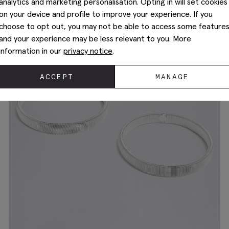
analytics and marketing personalisation. Opting in will set cookies
on your device and profile to improve your experience. If you
choose to opt out, you may not be able to access some feature
and your experience may be less relevant to you. More
information in our
privacy notice
.
ACCEPT
MANAGE