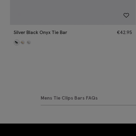
Silver Black Onyx Tie Bar
€
42.95
Mens Tie Clips Bars FAQs