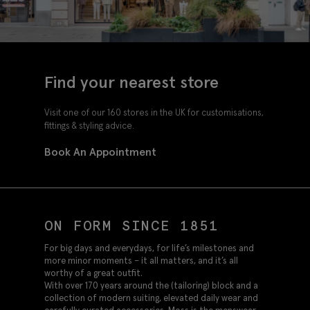
Find your nearest store
Visit one of our 160 stores in the UK for customisations,
fittings & styling advice.
Book An Appointment
ON FORM SINCE 1851
For big days and everydays, for life’s milestones and
more minor moments – it all matters, and it’s all
worthy of a great outfit.
With over 170 years around the (tailoring) block and a
collection of modern suiting, elevated daily wear and