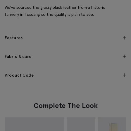
We've sourced the glossy black leather from a historic
tannery in Tuscany, so the quality is plain to see.
Features
Fabric & care
Product Code
Complete The Look