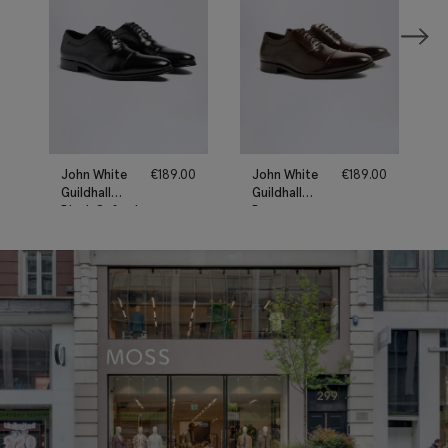
John White
€
189.00
John White
€
189.00
Guildhall
Guildhall
Black Oxford
Brown
Shoes
Oxford
Shoes