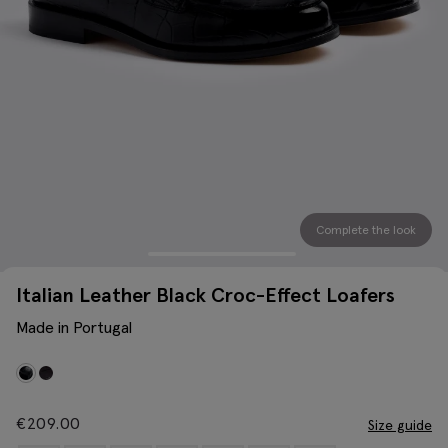
Complete the look
Italian Leather Black Croc-Effect Loafers
Made in Portugal
€
209.00
Size guide