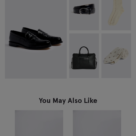
You May Also Like