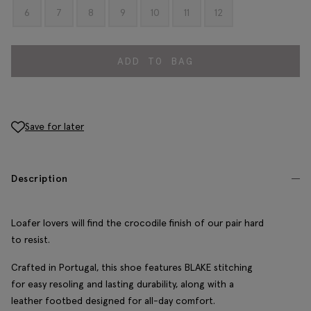
6
7
8
9
10
11
12
ADD TO BAG
Save for later
Description
Loafer lovers will find the crocodile finish of our pair hard
to resist.
Crafted in Portugal, this shoe features BLAKE stitching
for easy resoling and lasting durability, along with a
leather footbed designed for all-day comfort.