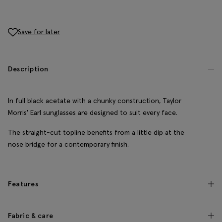
Save for later
Description
In full black acetate with a chunky construction, Taylor
Morris' Earl sunglasses are designed to suit every face.
The straight-cut topline benefits from a little dip at the
nose bridge for a contemporary finish.
Features
Fabric & care