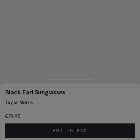
Black Earl Sunglasses
Taylor Morris
€
74.95
ADD TO BAG