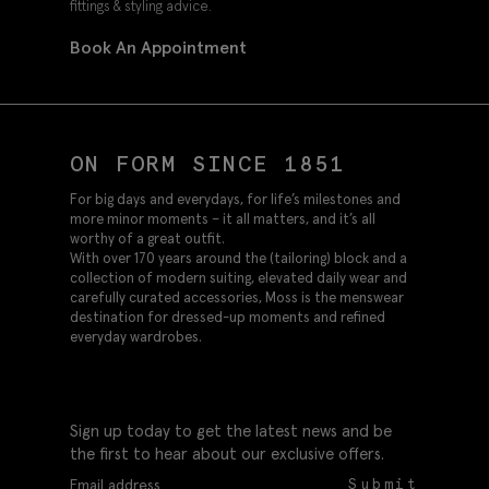
fittings & styling advice.
Book An Appointment
ON FORM SINCE 1851
For big days and everydays, for life’s milestones and
more minor moments – it all matters, and it’s all
worthy of a great outfit.
With over 170 years around the (tailoring) block and a
collection of modern suiting, elevated daily wear and
carefully curated accessories, Moss is the menswear
destination for dressed-up moments and refined
everyday wardrobes.
Sign up today to get the latest news and be
the first to hear about our exclusive offers.
Submit