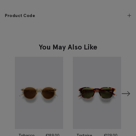
Product Code
You May Also Like
Tobacco
€
189.00
Tortoise
€
129.00