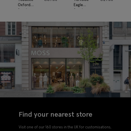
Oxford
Eagle
Sunglasses
Sunglasses
Find your nearest store
Visit one of our 160 stores in the UK for customisations,