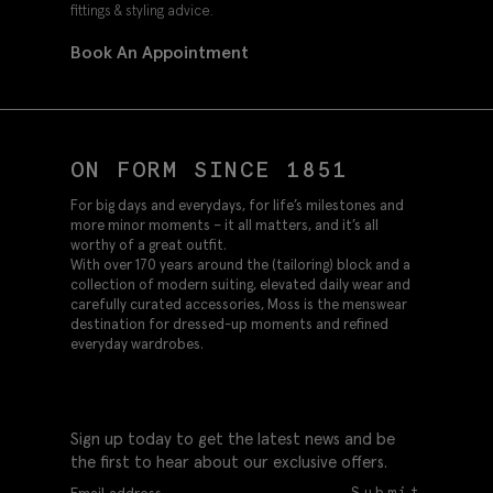
fittings & styling advice.
Book An Appointment
ON FORM SINCE 1851
For big days and everydays, for life’s milestones and
more minor moments – it all matters, and it’s all
worthy of a great outfit.
With over 170 years around the (tailoring) block and a
collection of modern suiting, elevated daily wear and
carefully curated accessories, Moss is the menswear
destination for dressed-up moments and refined
everyday wardrobes.
Sign up today to get the latest news and be
the first to hear about our exclusive offers.
Submit