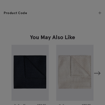
Product Code
You May Also Like