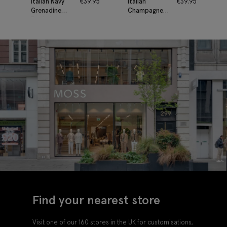
Italian Navy
€
39.95
Italian
€
39.95
Grenadine
Champagne
Pocket
Grenadine
Square
Pocket
Square
Find your nearest store
Visit one of our 160 stores in the UK for customisations,