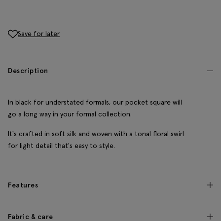
Save for later
Description
In black for understated formals, our pocket square will
go a long way in your formal collection.
It's crafted in soft silk and woven with a tonal floral swirl
for light detail that's easy to style.
Features
Fabric & care