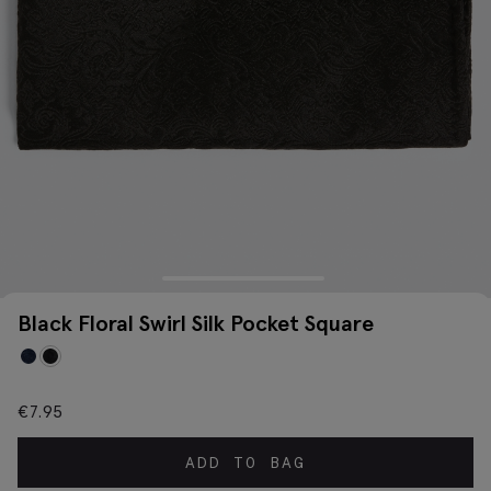
Black Floral Swirl Silk Pocket Square
€
7.95
ADD TO BAG