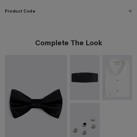
Product Code
Complete The Look