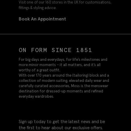
Visit one of our 160 stores in the UK for customisations,
fittings & styling advice.
Book An Appointment
ON FORM SINCE 1851
For big days and everydays, for life’s milestones and
more minor moments – it all matters, and it’s all
worthy of a great outfit.
With over 170 years around the (tailoring) block and a
collection of modern suiting, elevated daily wear and
carefully curated accessories, Moss is the menswear
destination for dressed-up moments and refined
everyday wardrobes.
Sign up today to get the latest news and be
the first to hear about our exclusive offers.