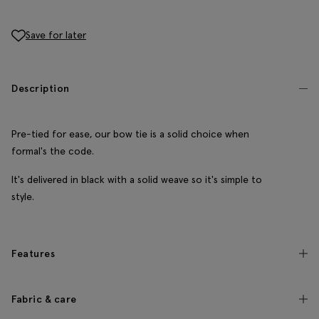
Save for later
Description
Pre-tied for ease, our bow tie is a solid choice when
formal's the code.
It's delivered in black with a solid weave so it's simple to
style.
Features
Fabric & care