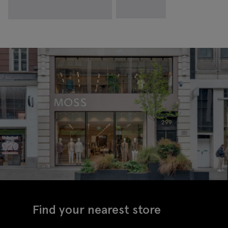
Find your nearest store