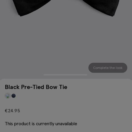
Complete the look
Black Pre-Tied Bow Tie
€
24.95
This product is currently unavailable