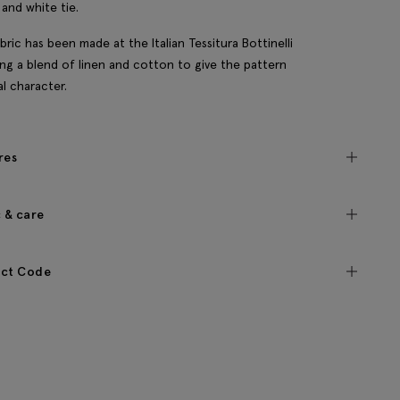
and white tie.
bric has been made at the Italian Tessitura Bottinelli
sing a blend of linen and cotton to give the pattern
al character.
res
c & care
ct Code