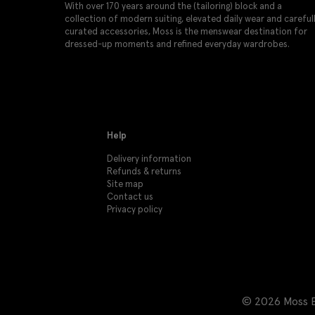
With over 170 years around the (tailoring) block and a
collection of modern suiting, elevated daily wear and careful
curated accessories, Moss is the menswear destination for
dressed-up moments and refined everyday wardrobes.
Help
Delivery information
Refunds & returns
Site map
Contact us
Privacy policy
© 2026 Moss Br