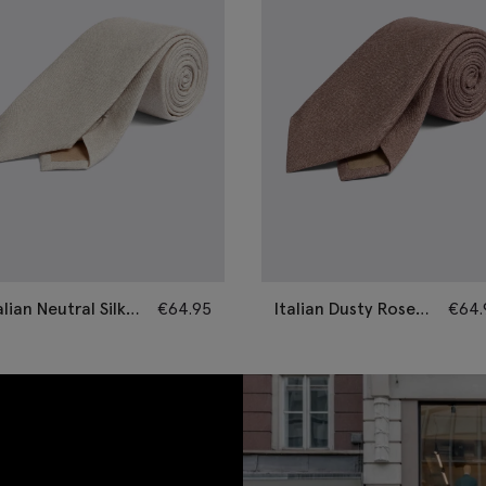
alian Neutral Silk
€
64.95
Italian Dusty Rose
€
64.
mi-Plain Tie
Silk Semi-Plain Tie