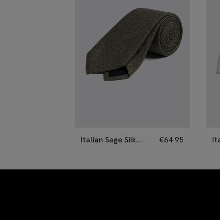
Italian Sage Silk
€
64.95
It
Semi-Plain Tie
Se