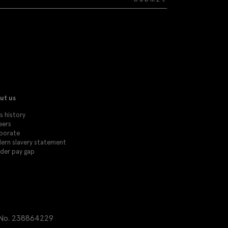
ut us
s history
eers
porate
ern slavery statement
der pay gap
 No. 238864229