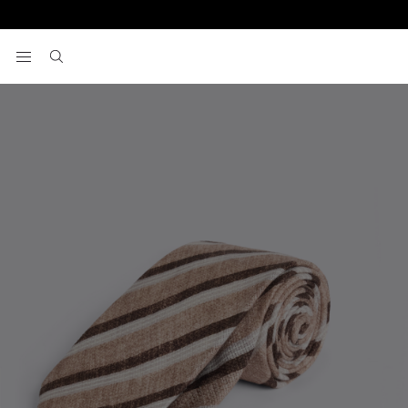
Home
Italian Brown & White Stripe Linen & Cotton Tie
View your wishlist