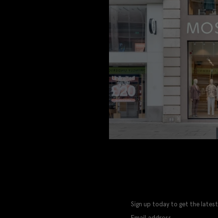
Sign up today to get the latest