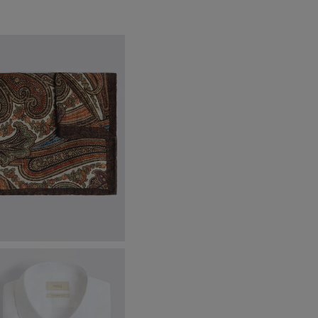
ottinelli Brown & Orange Wool
ulti Paisley Pocket Square
42.95
VIEW ITEM