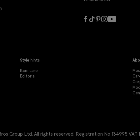
ly
Style hints
Abo
Item care
Mos
Editorial
Car
Cor
Mod
Gen
os Group Ltd. All rights reserved.
Registration No 134995 VAT