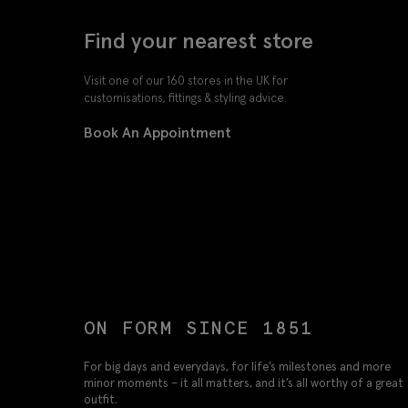
Find your nearest store
Visit one of our 160 stores in the UK for
customisations, fittings & styling advice.
Book An Appointment
ON FORM SINCE 1851
For big days and everydays, for life’s milestones and more
minor moments – it all matters, and it’s all worthy of a great
outfit.