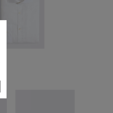
ailored Fit White Cotton Twill
irt
s
74.95
VIEW ITEM