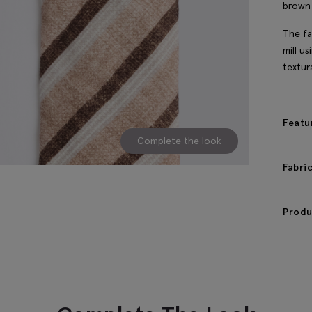
brown 
The fa
mill u
textur
Featu
Complete the look
Fabri
Produ