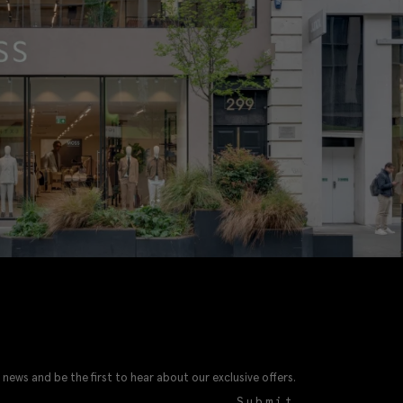
 news and be the first to hear about our exclusive offers.
Submit