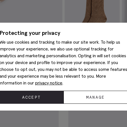
Protecting your privacy
We use cookies and tracking to make our site work. To help us
improve your experience, we also use optional tracking for
analytics and marketing personalisation. Opting in will set cookies
on your device and profile to improve your experience. If you
Taupe Melange Ribbed Socks
T
Sh
choose to opt out, you may not be able to access some feature
€
12.95
€
and your experience may be less relevant to you. More
VIEW ITEM
information in our
privacy notice
.
You May Also Like
ACCEPT
MANAGE