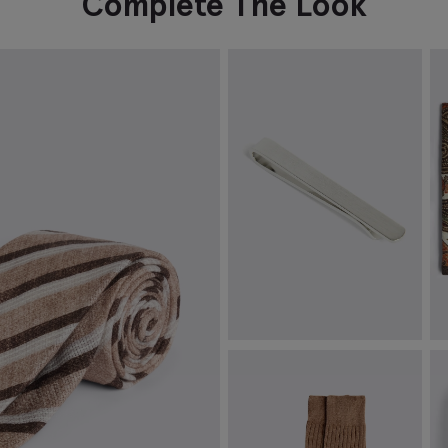
Complete The Look
Brushed Silver Tie Bar
B
M
€
39.95
€
VIEW ITEM