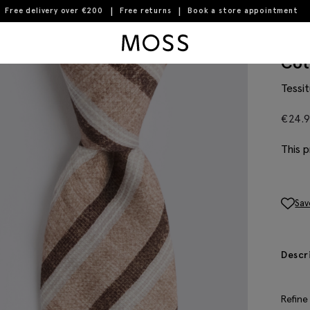
Free delivery over €200
Free returns
Book a store appointment
Moss Logo
Ita
Cot
Tessit
€
24.
This p
Sav
Descr
Refine