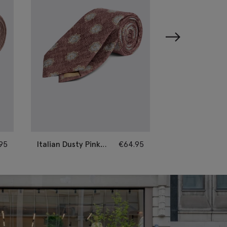
95
Italian Dusty Pink
€
64.95
Italian Neutral 
Silk Geometric Tie
Paisley Tie