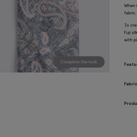
When i
fabric.
To cre
Fuji si
with pi
Complete the look
Featu
Fabri
Produ