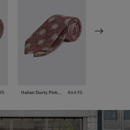
95
Italian Dusty Pink
€
64.95
Italian Neutral 
Silk Geometric Tie
Paisley Tie