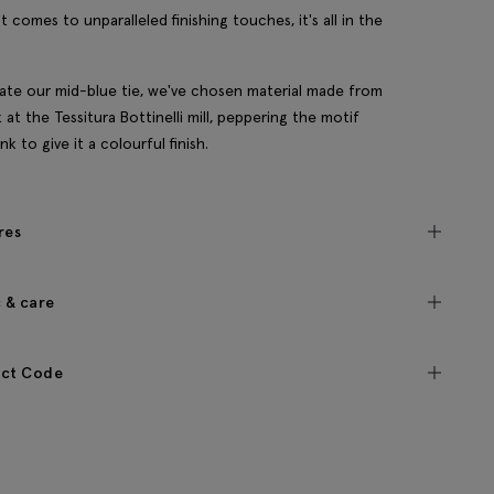
t comes to unparalleled finishing touches, it's all in the
ate our mid-blue tie, we've chosen material made from
lk at the Tessitura Bottinelli mill, peppering the motif
nk to give it a colourful finish.
res
c & care
ct Code