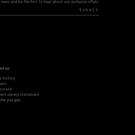
 news and be the first to hear about our exclusive offers.
Submit
ut us
s history
eers
porate
ern slavery statement
der pay gap