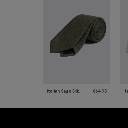
Italian Sage Silk
€
64.95
It
Semi-Plain Tie
Se