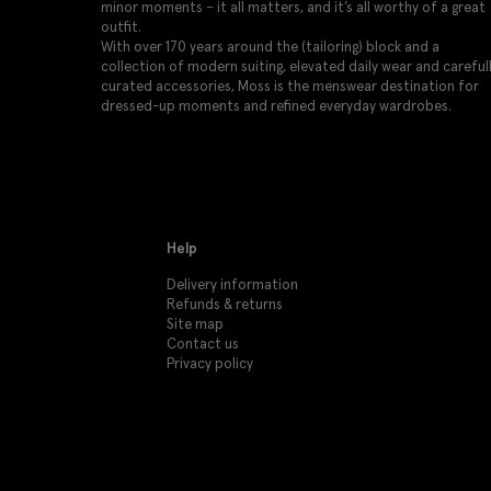
minor moments – it all matters, and it’s all worthy of a great
outfit.
With over 170 years around the (tailoring) block and a
collection of modern suiting, elevated daily wear and careful
curated accessories, Moss is the menswear destination for
dressed-up moments and refined everyday wardrobes.
Help
Delivery information
Refunds & returns
Site map
Contact us
Privacy policy