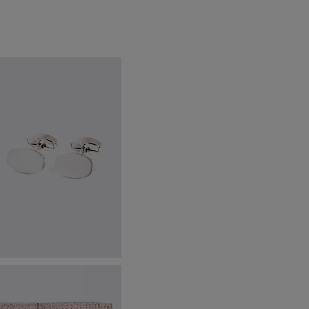
ilver Brushed Cufflinks
49.95