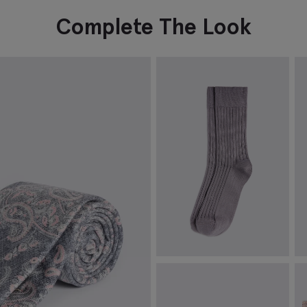
Complete The Look
Mauve Mercerised Ribbed Sock
S
€
12.95
€