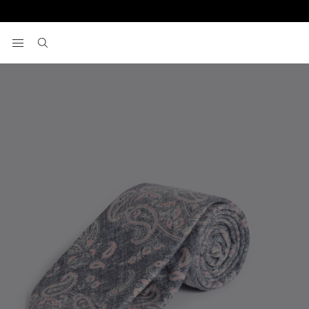
Home
Italian Blue & Pink Paisley Silk Tie
View your wishlist