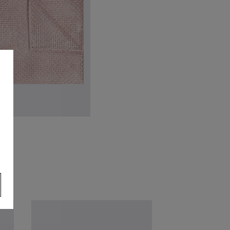
VIEW ITEM
talian Dusty Pink Grenadine
s
ocket Square
39.95
VIEW ITEM