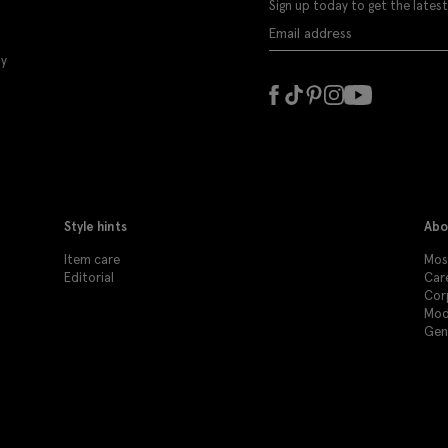
Sign up today to get the latest
ly
Style hints
Abo
Item care
Mos
Editorial
Car
Cor
Mod
Gen