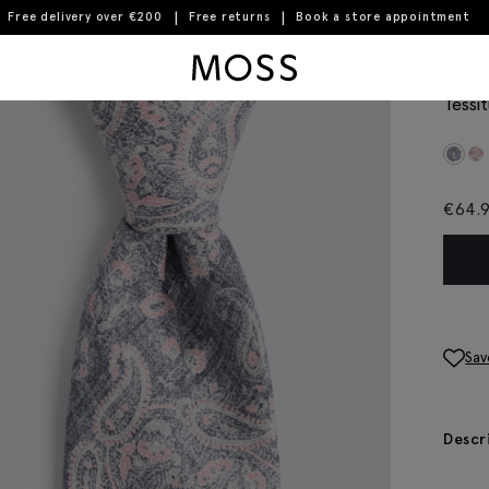
Free delivery over €200
Free returns
Book a store appointment
Moss Logo
Ital
Tessit
€
64.
Sav
Descr