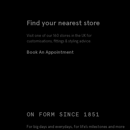
Find your nearest store
Visit one of our 160 stores in the UK for
customisations, fittings & styling advice.
Book An Appointment
ON FORM SINCE 1851
For big days and everydays, for life’s milestones and more