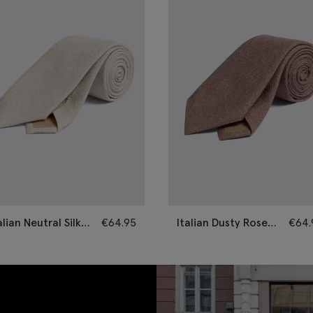
alian Neutral Silk
€
64.95
Italian Dusty Rose
€
64.
mi-Plain Tie
Silk Semi-Plain Tie