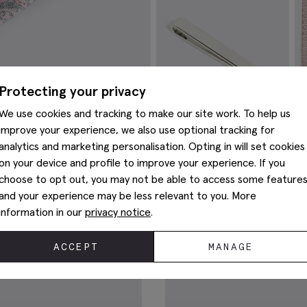
VIEW ITEM
Protecting your privacy
We use cookies and tracking to make our site work. To help us
improve your experience, we also use optional tracking for
analytics and marketing personalisation. Opting in will set cookies
on your device and profile to improve your experience. If you
Silver Tie Bar
I
choose to opt out, you may not be able to access some feature
P
€
39.95
and your experience may be less relevant to you. More
€
VIEW ITEM
information in our
privacy notice
.
You May Also Like
ACCEPT
MANAGE