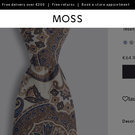
Free delivery over €200
Free returns
Book a store appointment
Moss Logo
Ital
Tessit
€
64.
Sav
Descr