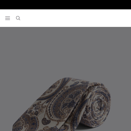
Home
Italian Neutral Silk Paisley Tie
View your wishlist