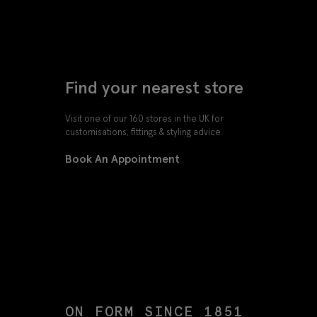
Find your nearest store
Visit one of our 160 stores in the UK for
customisations, fittings & styling advice.
Book An Appointment
ON FORM SINCE 1851