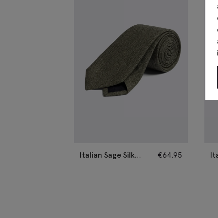
Italian Sage Silk
€
64.95
It
Semi-Plain Tie
Se