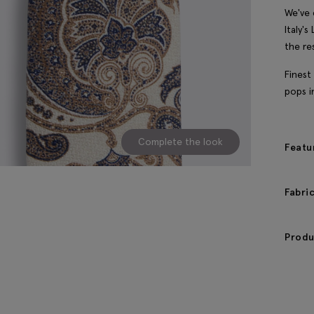
We've 
Italy'
the re
Finest
pops i
Complete the look
Featu
Fabri
Produ