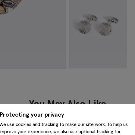
VIEW ITEM
Silver Round Pinwheel Cufflinks
€
49.95
VIEW ITEM
You May Also Like
Protecting your privacy
We use cookies and tracking to make our site work. To help us
improve your experience, we also use optional tracking for