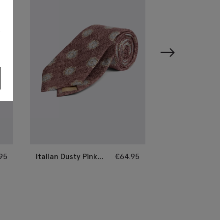
s
95
Italian Dusty Pink
€
64.95
Italian Sage Si
Silk Geometric Tie
Paisley Tie