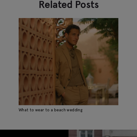
Related Posts
What to wear to a beach wedding