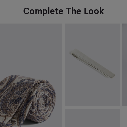
Complete The Look
Brushed Silver Tie Bar
I
€
39.95
€