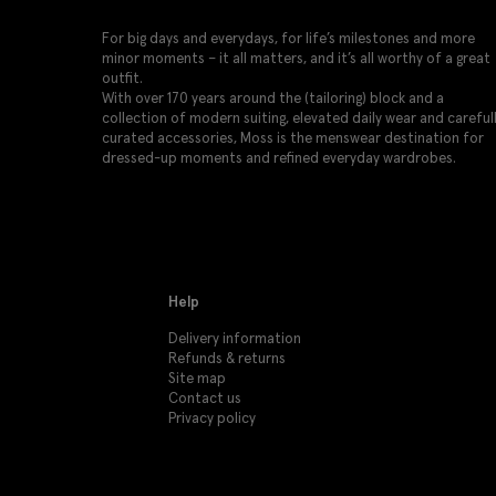
For big days and everydays, for life’s milestones and more
minor moments – it all matters, and it’s all worthy of a great
outfit.
With over 170 years around the (tailoring) block and a
collection of modern suiting, elevated daily wear and careful
curated accessories, Moss is the menswear destination for
dressed-up moments and refined everyday wardrobes.
Help
Delivery information
Refunds & returns
Site map
Contact us
Privacy policy