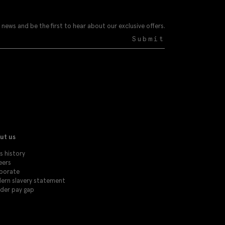
 news and be the first to hear about our exclusive offers.
Submit
ut us
s history
eers
porate
ern slavery statement
der pay gap