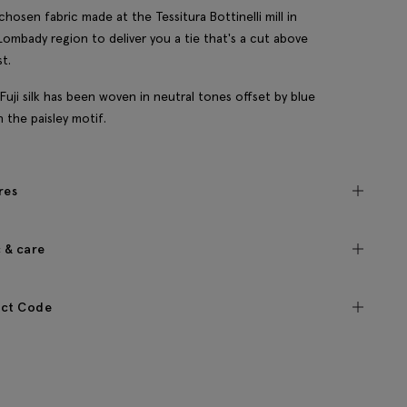
chosen fabric made at the Tessitura Bottinelli mill in
s Lombady region to deliver you a tie that's a cut above
st.
 Fuji silk has been woven in neutral tones offset by blue
n the paisley motif.
res
c & care
ct Code