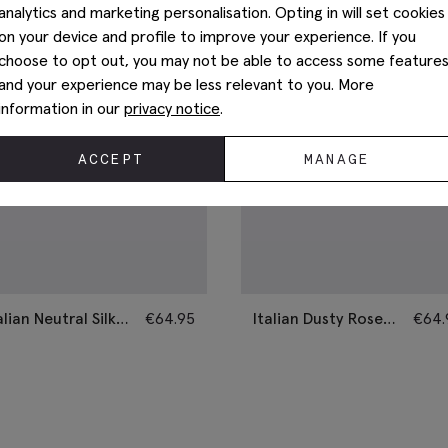
analytics and marketing personalisation. Opting in will set cookies
on your device and profile to improve your experience. If you
choose to opt out, you may not be able to access some feature
and your experience may be less relevant to you. More
information in our
privacy notice
.
ACCEPT
MANAGE
alian Neutral Silk
€
64.95
Italian Dusty Rose
€
64.
mi-Plain Tie
Silk Semi-Plain Tie