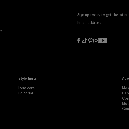
Sign up today to get the latest
ly
Style hints
Abo
Item care
Mos
Editorial
Car
Cor
Mod
Gen