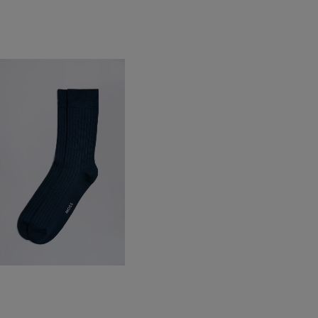
ndigo Fine Ribbed Socks
12.95