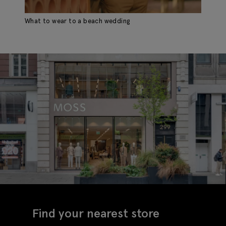
What to wear to a beach wedding
Find your nearest store