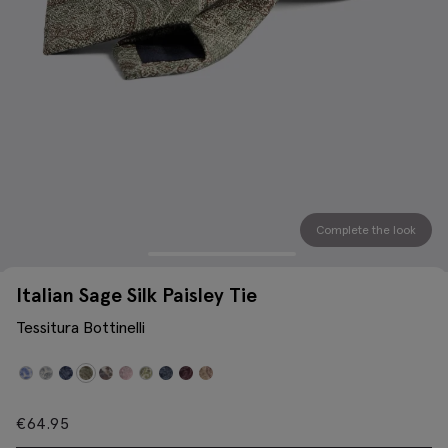
Complete the look
Italian Sage Silk Paisley Tie
Tessitura Bottinelli
€
64.95