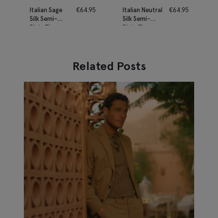
Italian Sage
€
64.95
Italian Neutral
€
64.95
Silk Semi-
Silk Semi-
Plain Tie
Plain Tie
Related Posts