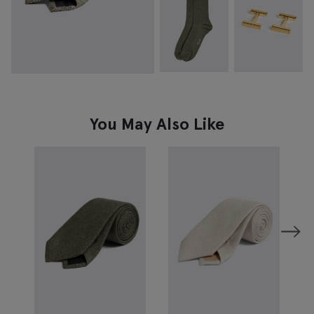
You May Also Like