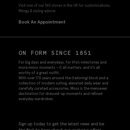
Visit one of our 160 stores in the UK for customisations,
fittings & styling advice.
Book An Appointment
ON FORM SINCE 1851
For big days and everydays, for life’s milestones and
more minor moments – it all matters, and it’s all
worthy of a great outfit.
With over 170 years around the (tailoring) block and a
collection of modern suiting, elevated daily wear and
carefully curated accessories, Moss is the menswear
destination for dressed-up moments and refined
everyday wardrobes.
Sign up today to get the latest news and be
the first to hear about our exclusive offers.