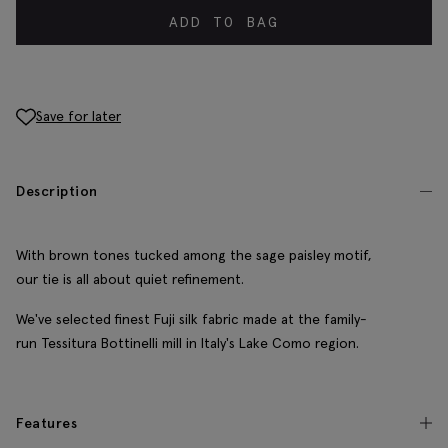
ADD TO BAG
Save for later
Description
With brown tones tucked among the sage paisley motif,
our tie is all about quiet refinement.
We've selected finest Fuji silk fabric made at the family-
run Tessitura Bottinelli mill in Italy's Lake Como region.
Features