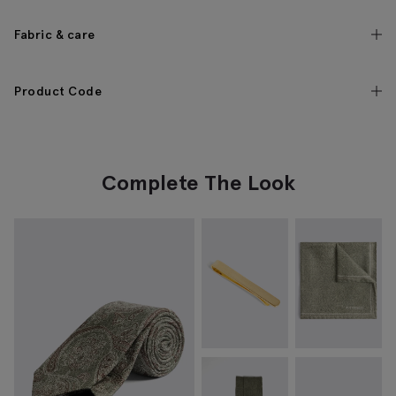
Fabric & care
Product Code
Complete The Look