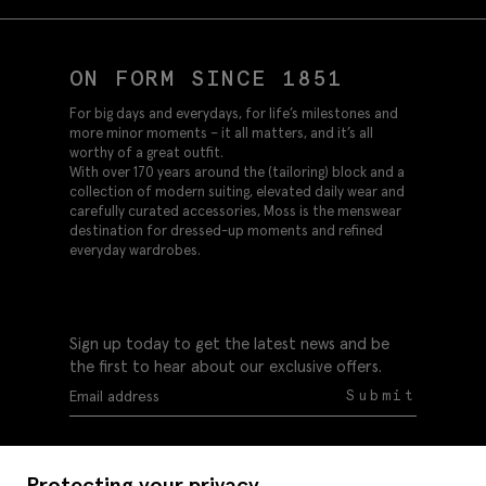
ON FORM SINCE 1851
For big days and everydays, for life’s milestones and
more minor moments – it all matters, and it’s all
worthy of a great outfit.
With over 170 years around the (tailoring) block and a
collection of modern suiting, elevated daily wear and
carefully curated accessories, Moss is the menswear
destination for dressed-up moments and refined
everyday wardrobes.
Sign up today to get the latest news and be
the first to hear about our exclusive offers.
Submit
Protecting your privacy