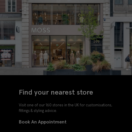
Find your nearest store
Visit one of our 160 stores in the UK for customisations,
fittings & styling advice.
Book An Appointment