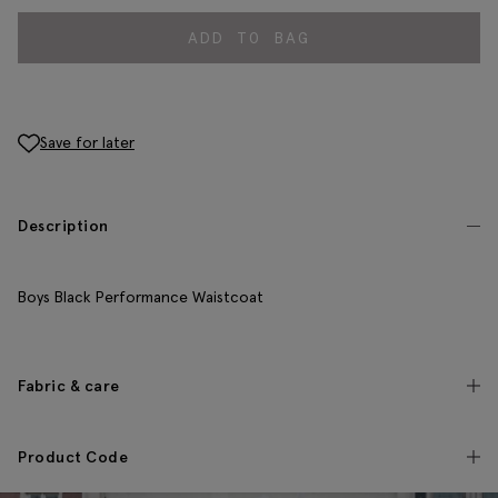
ADD TO BAG
Save for later
Description
Boys Black Performance Waistcoat
Fabric & care
Product Code