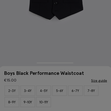
Boys Black Performance Waistcoat
€
15.00
Size guide
2-3Y
3-4Y
4-5Y
5-6Y
6-7Y
7-8Y
8-9Y
9-10Y
10-11Y