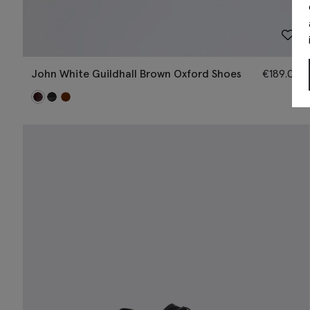
John White Guildhall Brown Oxford Shoes
€
189.00