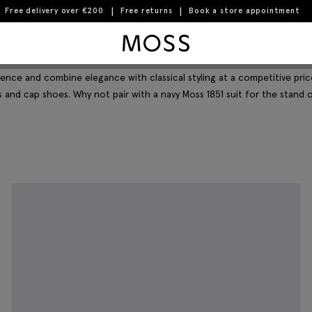
Free delivery over €200
Free returns
Book a store appointment
Moss Logo
Filter & Sort
ence and combine elegance with classical styling at a competitive pric
 and cap shoes. Why not pair with a navy Moss 1851 suit for the stand 