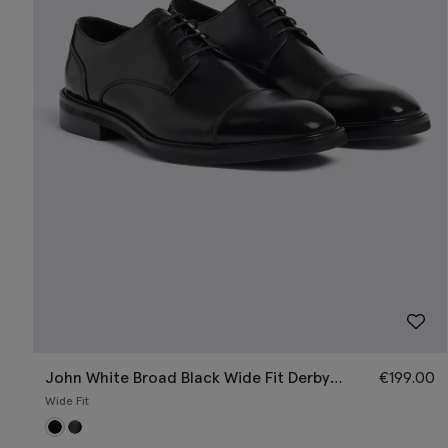
John White Broad Black Wide Fit Derby
€
199.00
Shoe
Wide Fit