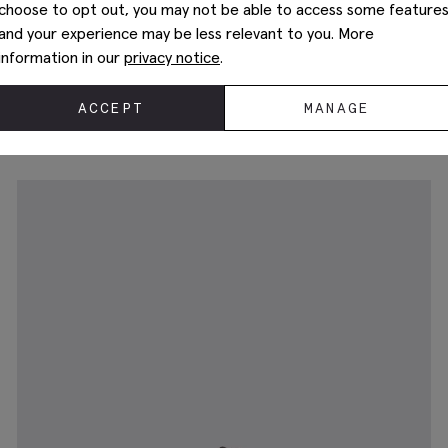
choose to opt out, you may not be able to access some feature
and your experience may be less relevant to you. More
information in our
privacy notice
.
John White Guildhall Black Oxford Shoes
€
189.00
ACCEPT
MANAGE