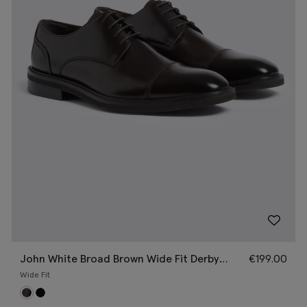
John White Broad Brown Wide Fit Derby
€
199.00
Shoe
Wide Fit