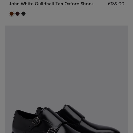
John White Guildhall Tan Oxford Shoes
€
189.00