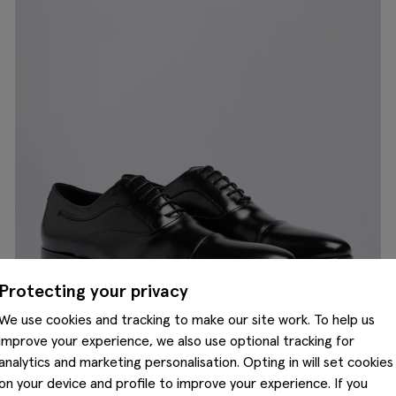
Protecting your privacy
We use cookies and tracking to make our site work. To help us
improve your experience, we also use optional tracking for
analytics and marketing personalisation. Opting in will set cookies
on your device and profile to improve your experience. If you