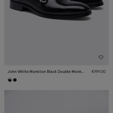
John White Monkton Black Double Monk
€
199.00
Shoes