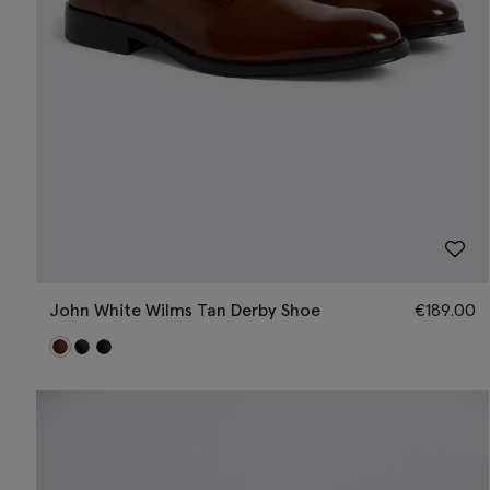
John White Wilms Tan Derby Shoe
€
189.00