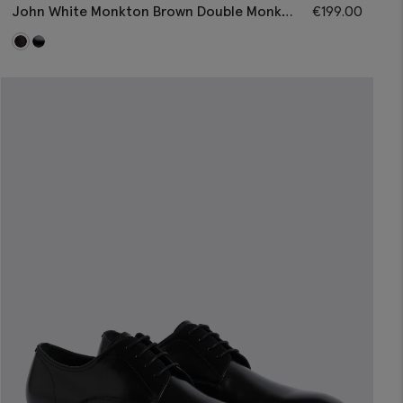
John White Monkton Brown Double Monk
€
199.00
Shoes