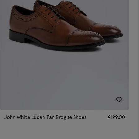
John White Lucan Tan Brogue Shoes
€
199.00