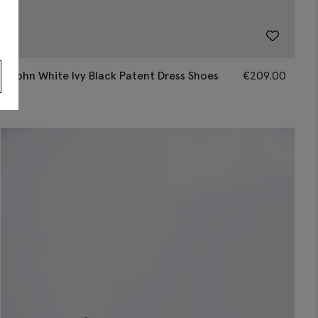
s
John White Ivy Black Patent Dress Shoes
€
209.00