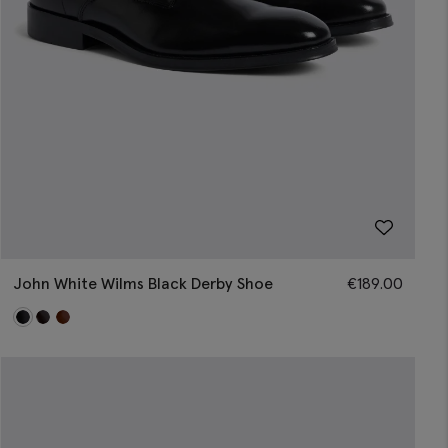
John White Wilms Black Derby Shoe
€
189.00