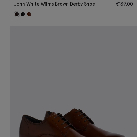
John White Wilms Brown Derby Shoe
€
189.00