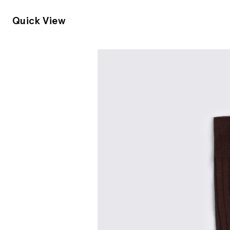
Quick View