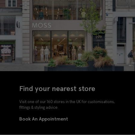
Find your nearest store
Visit one of our 160 stores in the UK for customisations,
fittings & styling advice.
Book An Appointment