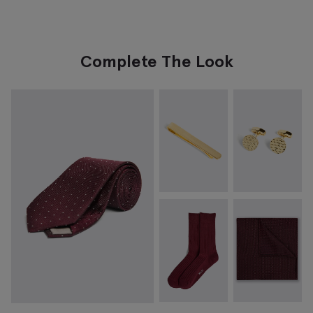
Complete The Look