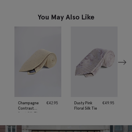
You May Also Like
Champagne
€
42.95
Dusty Pink
€
49.95
Contrast
Floral Silk Tie
Spot Silk Tie