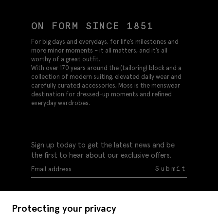
ON FORM SINCE 1851
For big days and everydays, for life’s milestones and
more minor moments – it all matters, and it’s all
worthy of a great outfit.
With over 170 years around the (tailoring) block and a
collection of modern suiting, elevated daily wear and
carefully curated accessories, Moss is the menswear
destination for dressed-up moments and refined
everyday wardrobes.
Sign up today to get the latest news and be
the first to hear about our exclusive offers.
Submit
Protecting your privacy