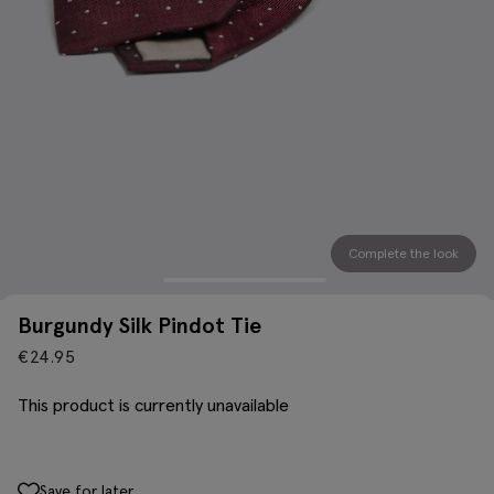
Complete the look
Burgundy Silk Pindot Tie
€
24.95
This product is currently unavailable
Save for later