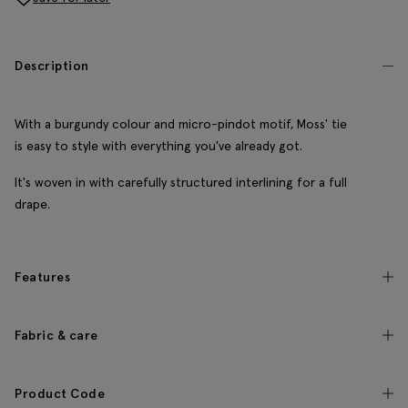
Description
With a burgundy colour and micro-pindot motif, Moss' tie
is easy to style with everything you've already got.
It's woven in with carefully structured interlining for a full
drape.
Features
Fabric & care
Product Code