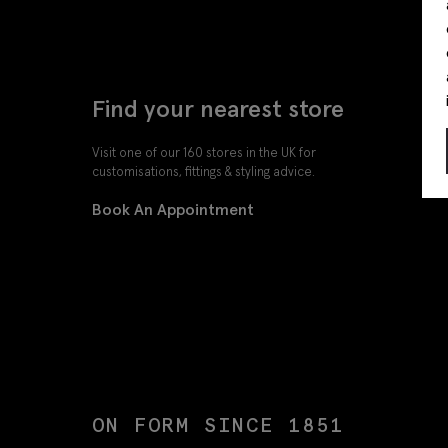
Find your nearest store
Visit one of our 160 stores in the UK for
customisations, fittings & styling advice.
Book An Appointment
ON FORM SINCE 1851