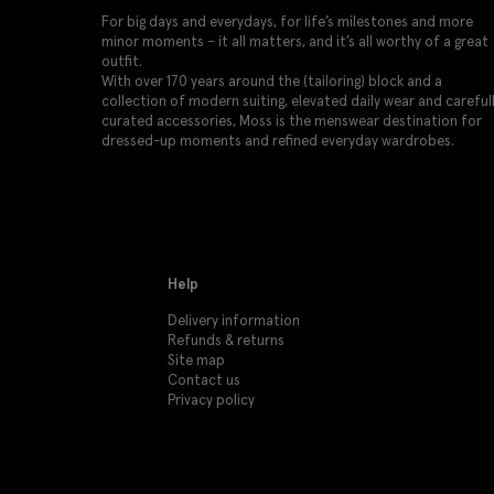
For big days and everydays, for life’s milestones and more
minor moments – it all matters, and it’s all worthy of a great
outfit.
With over 170 years around the (tailoring) block and a
collection of modern suiting, elevated daily wear and careful
curated accessories, Moss is the menswear destination for
dressed-up moments and refined everyday wardrobes.
Help
Delivery information
Refunds & returns
Site map
Contact us
Privacy policy