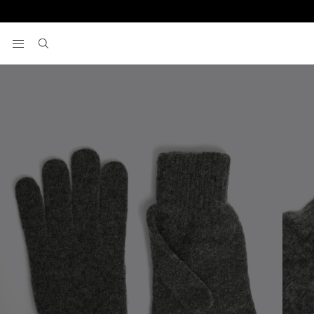
Home
Gifts
Charcoal Cashmere Blend Gloves
View your wishlist