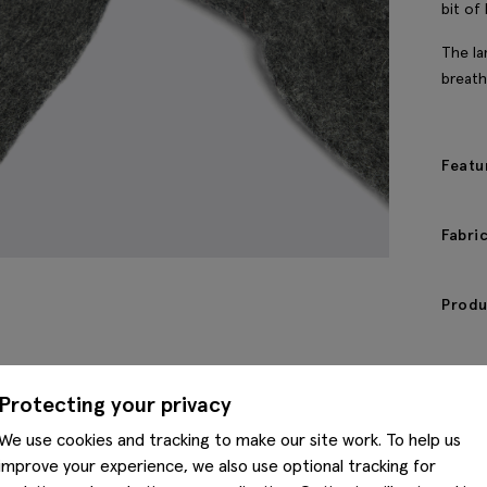
bit of
The la
breath
Featu
Fabri
Produ
Protecting your privacy
We use cookies and tracking to make our site work. To help us
improve your experience, we also use optional tracking for