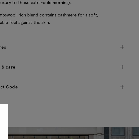
 luxury to those extra-cold mornings.
mbswool-rich blend contains cashmere for a soft,
able feel against the skin.
res
c & care
ct Code