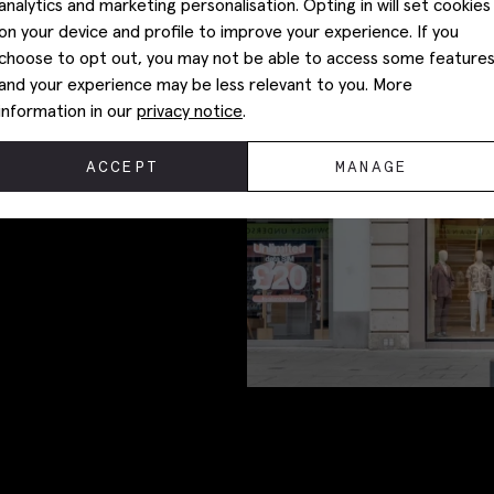
analytics and marketing personalisation. Opting in will set cookies
on your device and profile to improve your experience. If you
choose to opt out, you may not be able to access some feature
and your experience may be less relevant to you. More
information in our
privacy notice
.
ACCEPT
MANAGE