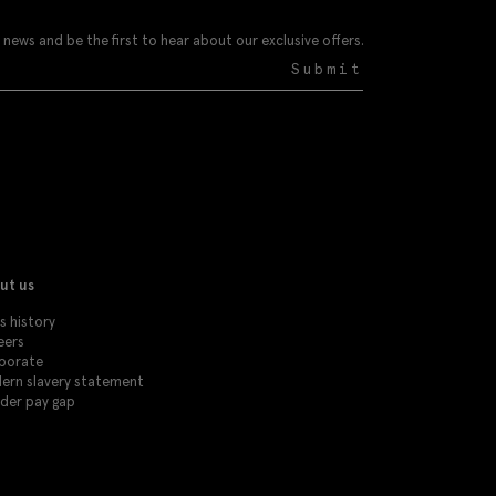
 news and be the first to hear about our exclusive offers.
Submit
ut us
s history
eers
porate
ern slavery statement
der pay gap