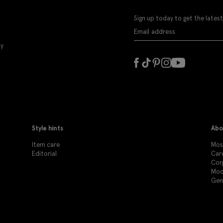
Sign up today to get the latest
ly
Style hints
Abo
Item care
Mos
Editorial
Car
Cor
Mod
Gen