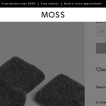
Free delivery over €200
Free returns
Book a store appointment
Moss Logo
Cha
€
24.
S/M
Sav
Descr
In cha