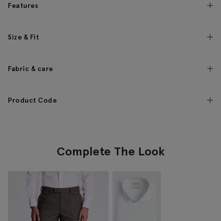
Features
Size & Fit
Fabric & care
Product Code
Complete The Look