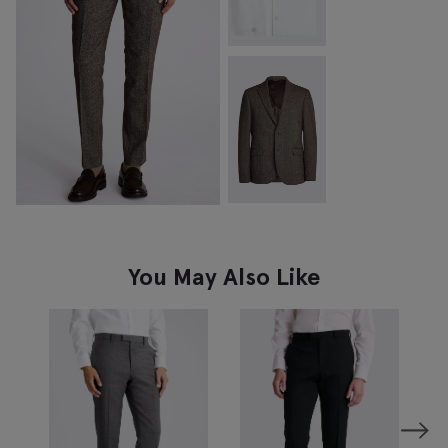
You May Also Like