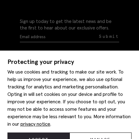
Sign up today to get the latest news and be
the first to hear about our exclusive offers.
Submit
Protecting your privacy
We use cookies and tracking to make our site work. To
help us improve your experience, we also use optional
Help
tracking for analytics and marketing personalisation.
Delivery information
Opting in will set cookies on your device and profile to
Style hints
improve your experience. If you choose to opt out, you
Refunds & returns
may not be able to access some features and your
Site map
Item care
experience may be less relevant to you. More information
About us
Contact us
Editorial
in our
privacy notice
.
Privacy policy
Moss history
Careers