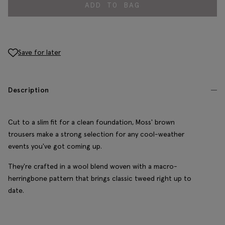
ADD TO BAG
Save for later
Description
Cut to a slim fit for a clean foundation, Moss' brown
trousers make a strong selection for any cool-weather
events you've got coming up.
They're crafted in a wool blend woven with a macro-
herringbone pattern that brings classic tweed right up to
date.