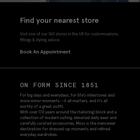
Find your nearest store
Visit one of our 160 stores in the UK for customisations,
fittings & styling advice.
Book An Appointment
ON FORM SINCE 1851
For big days and everydays, for life’s milestones and
more minor moments – it all matters, and it’s all
worthy of a great outfit.
With over 170 years around the (tailoring) block and a
collection of modern suiting, elevated daily wear and
carefully curated accessories, Moss is the menswear
destination for dressed-up moments and refined
everyday wardrobes.