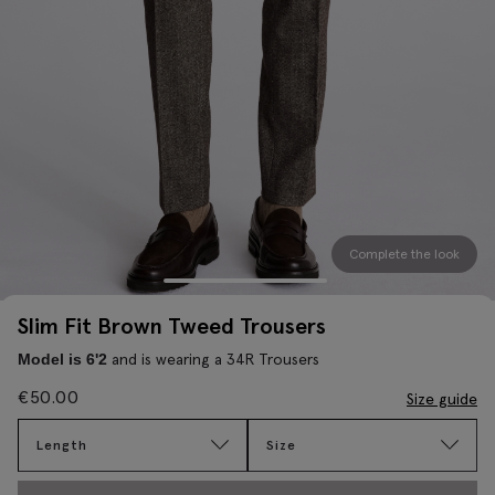
Complete the look
Slim Fit Brown Tweed Trousers
and is wearing a 34R Trousers
Model is 6'2
€
50.00
Size guide
Length
Size