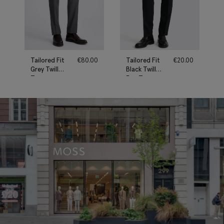
Tailored Fit
€
80.00
Tailored Fit
€
20.00
Grey Twill
Black Twill
Trousers
Eco Trousers