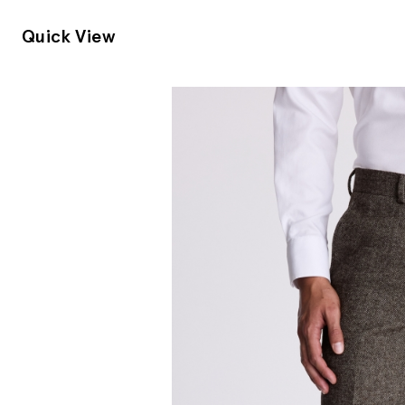
Quick View