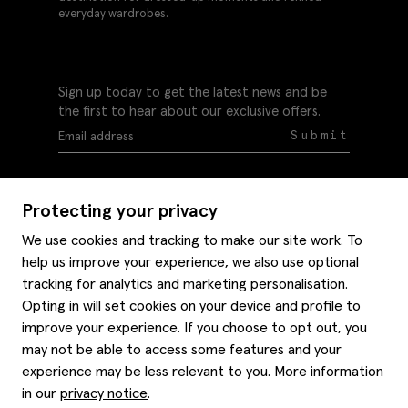
everyday wardrobes.
Sign up today to get the latest news and be
the first to hear about our exclusive offers.
Submit
Protecting your privacy
We use cookies and tracking to make our site work. To
help us improve your experience, we also use optional
Help
tracking for analytics and marketing personalisation.
Delivery information
Opting in will set cookies on your device and profile to
Style hints
improve your experience. If you choose to opt out, you
Refunds & returns
may not be able to access some features and your
Site map
Item care
experience may be less relevant to you. More information
About us
Contact us
Editorial
in our
privacy notice
.
Privacy policy
Moss history