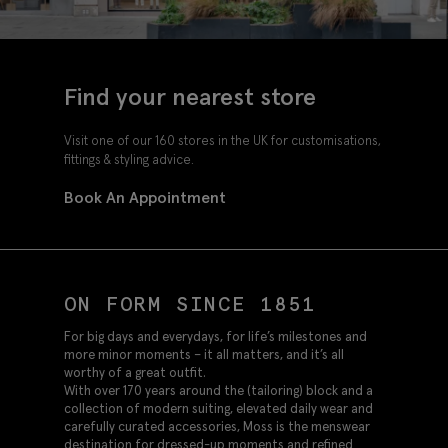
Find your nearest store
Visit one of our 160 stores in the UK for customisations,
fittings & styling advice.
Book An Appointment
ON FORM SINCE 1851
For big days and everydays, for life’s milestones and
more minor moments – it all matters, and it’s all
worthy of a great outfit.
With over 170 years around the (tailoring) block and a
collection of modern suiting, elevated daily wear and
carefully curated accessories, Moss is the menswear
destination for dressed-up moments and refined