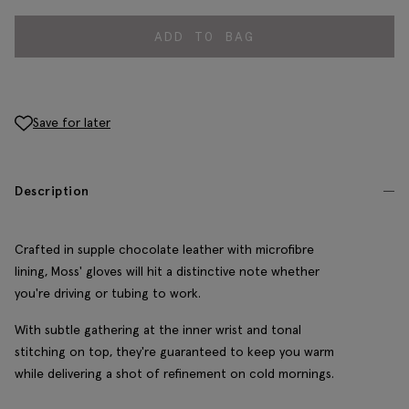
ADD TO BAG
Save for later
Description
Crafted in supple chocolate leather with microfibre
lining, Moss' gloves will hit a distinctive note whether
you're driving or tubing to work.
With subtle gathering at the inner wrist and tonal
stitching on top, they're guaranteed to keep you warm
while delivering a shot of refinement on cold mornings.