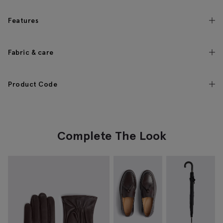
Features
Fabric & care
Product Code
Complete The Look