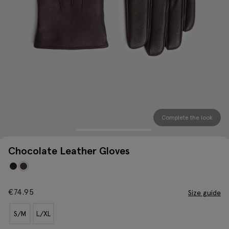
Complete the look
Chocolate Leather Gloves
€
74.95
Size guide
S/M
L/XL