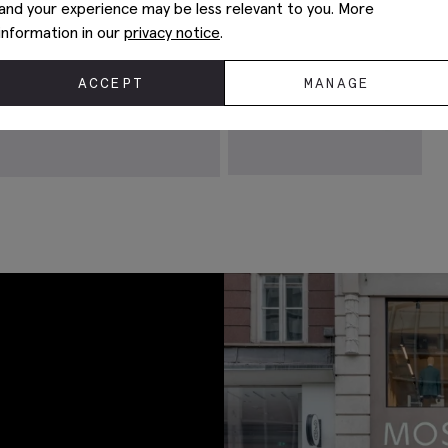
and your experience may be less relevant to you. More
information in our
privacy notice
.
ACCEPT
MANAGE
Chocolate Linen Shirt
€
99.95
VIEW ITEM