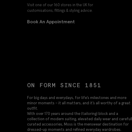
Visit one of our 160 stores in the UK for
customisations, fittings & styling advice.
Book An Appointment
ON FORM SINCE 1851
For big days and everydays, for life’s milestones and more
minor moments – it all matters, and it’s all worthy of a great
outfit.
With over 170 years around the (tailoring) block and a
collection of modern suiting, elevated daily wear and careful
curated accessories, Moss is the menswear destination for
dressed-up moments and refined everyday wardrobes.