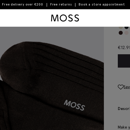
Free delivery over €200
Free returns
Book a store appointment
Moss Logo
Cho
€
12.9
Sav
Descr
Make y