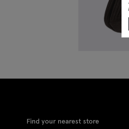
Find your nearest store