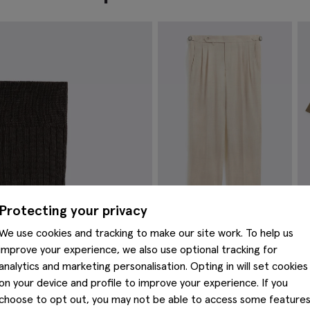
Protecting your privacy
We use cookies and tracking to make our site work. To help us
Neutral Wool Pleated Trousers
D
improve your experience, we also use optional tracking for
T
€
149.00
analytics and marketing personalisation. Opting in will set cookies
€
VIEW ITEM
on your device and profile to improve your experience. If you
choose to opt out, you may not be able to access some feature