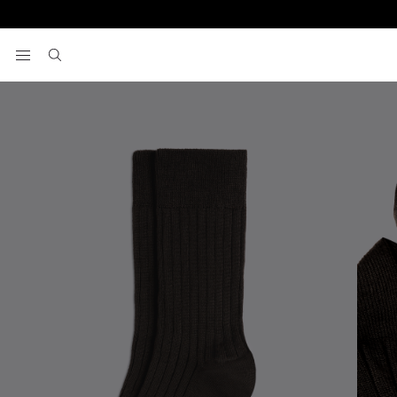
Home
Socks
Chocolate Mercerised Ribbed Sock
View your wishlist