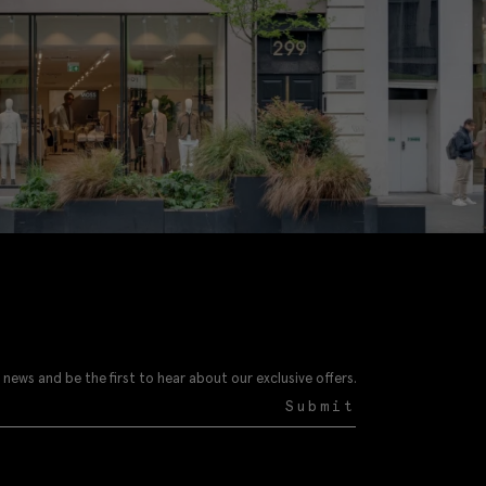
 news and be the first to hear about our exclusive offers.
Submit