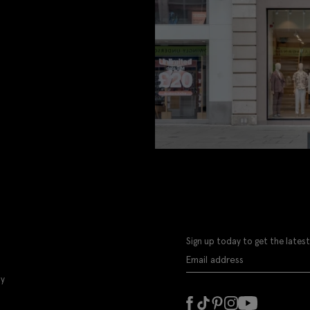
Sign up today to get the latest
ly