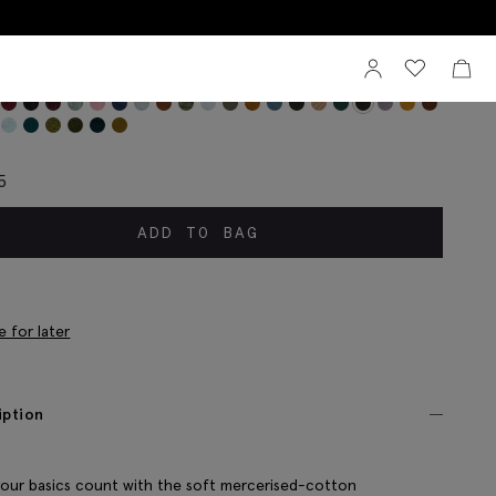
Sign In
View your wi
View 
colate Mercerised Ribbed Sock
5
ADD TO BAG
e for later
iption
our basics count with the soft mercerised-cotton