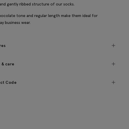
and gently ribbed structure of our socks.
ocolate tone and regular length make them ideal for
ay business wear.
res
c & care
ct Code