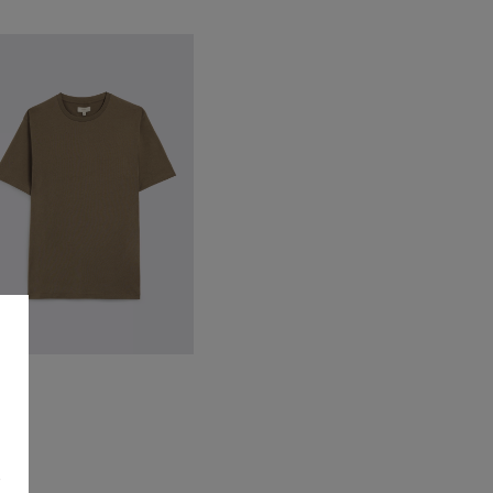
ark Taupe Cotton Crew-Neck
-Shirt
32.95
VIEW ITEM
s