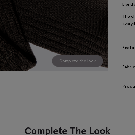
blend 
The ch
everyd
Featu
Complete the look
Fabri
Produ
Complete The Look