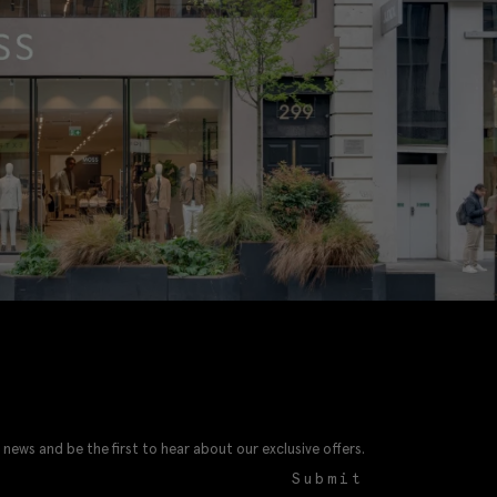
 news and be the first to hear about our exclusive offers.
Submit