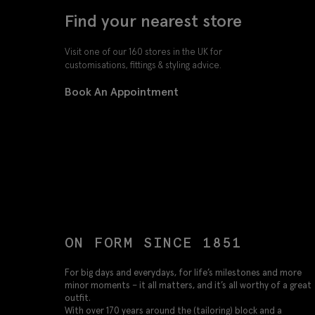
Find your nearest store
Visit one of our 160 stores in the UK for
customisations, fittings & styling advice.
Book An Appointment
ON FORM SINCE 1851
For big days and everydays, for life’s milestones and more
minor moments – it all matters, and it’s all worthy of a great
outfit.
With over 170 years around the (tailoring) block and a