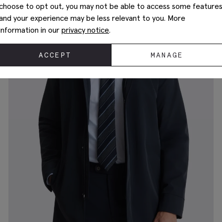
choose to opt out, you may not be able to access some feature
and your experience may be less relevant to you. More
information in our
privacy notice
.
ACCEPT
MANAGE