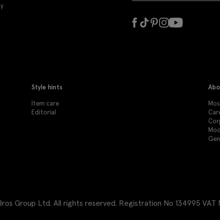
ly
Style hints
Abo
Item care
Mos
Editorial
Car
Cor
Mod
Gen
os Group Ltd. All rights reserved.
Registration No 134995 VAT