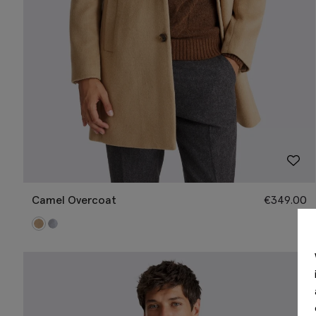
Camel Overcoat
€
349.00