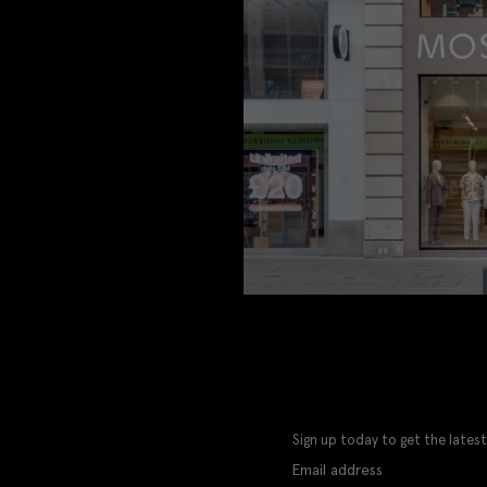
Sign up today to get the latest