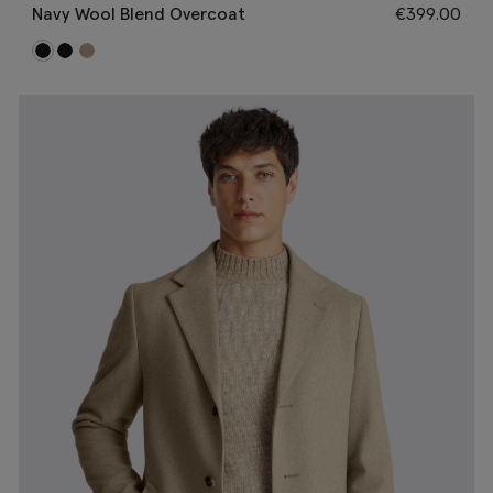
Navy Wool Blend Overcoat
€
399.00