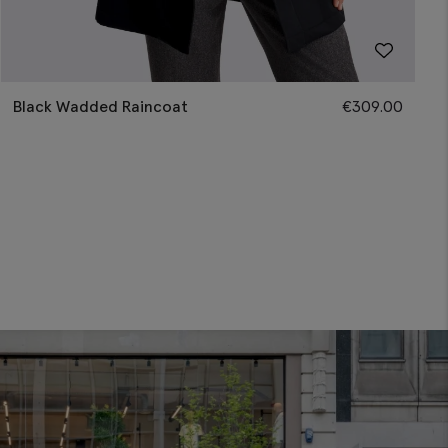
Black Wadded Raincoat
€
309.00