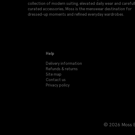
collection of modern suiting, elevated daily wear and careful
curated accessories, Moss is the menswear destination for
dressed-up moments and refined everyday wardrobes.
Help
Delivery information
Refunds & returns
Site map
Contact us
Privacy policy
© 2026 Moss Br