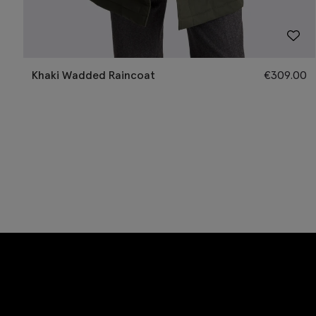
Khaki Wadded Raincoat
€
309.00