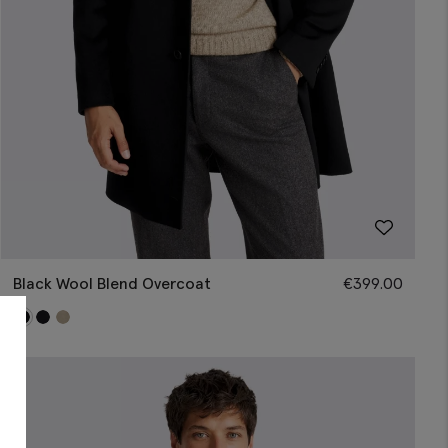
Black Wool Blend Overcoat
€
399.00