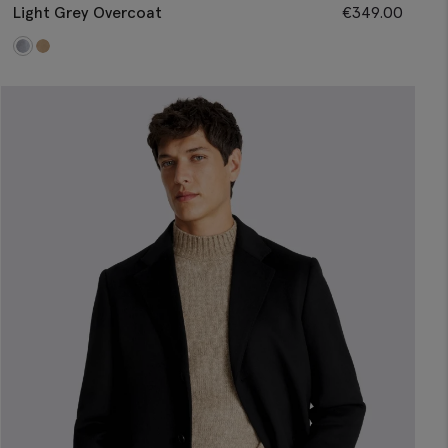
Light Grey Overcoat
€
349.00