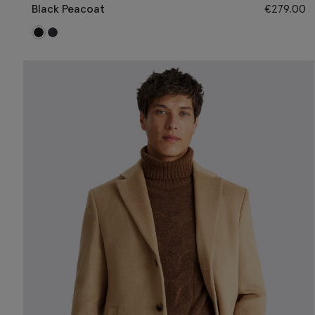
Black Peacoat
€
279.00