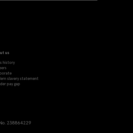
ut us
s history
eers
porate
ern slavery statement
der pay gap
 No. 238864229