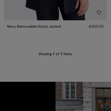
Navy Removable Hood Jacket
€
309.00
Showing
9
of 9 items.