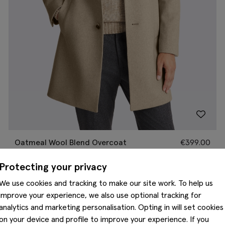
Oatmeal Wool Blend Overcoat
€
399.00
Protecting your privacy
We use cookies and tracking to make our site work. To help us
improve your experience, we also use optional tracking for
analytics and marketing personalisation. Opting in will set cookies
on your device and profile to improve your experience. If you