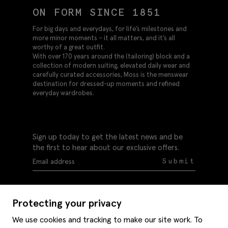
ON FORM SINCE 1851
For big days and everydays, for life’s milestones and
more minor moments – it all matters, and it’s all
worthy of a great outfit.
With over 170 years around the (tailoring) block and a
collection of modern suiting, elevated daily wear and
carefully curated accessories, Moss is the menswear
destination for dressed-up moments and refined
everyday wardrobes.
Sign up today to get the latest news and be
the first to hear about our exclusive offers.
Submit
Protecting your privacy
We use cookies and tracking to make our site work. To