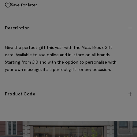
Save for later
Description
Give the perfect gift this year with the Moss Bros eGift
card. Available to use online and in-store on all brands.
Starting from £10 and with the option to personalise with
your own message, it's a perfect gift for any occasion.
Product Code