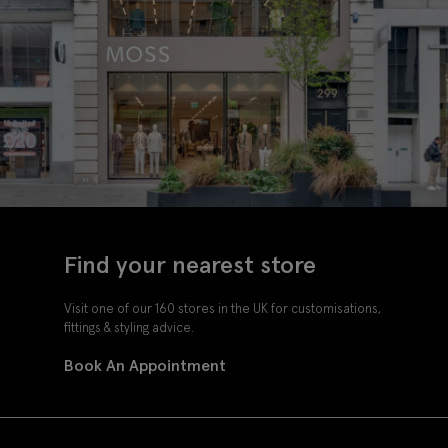
Find your nearest store
Visit one of our 160 stores in the UK for customisations,
fittings & styling advice.
Book An Appointment