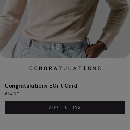
Congratulations EGift Card
€
14.00
ADD TO BAG