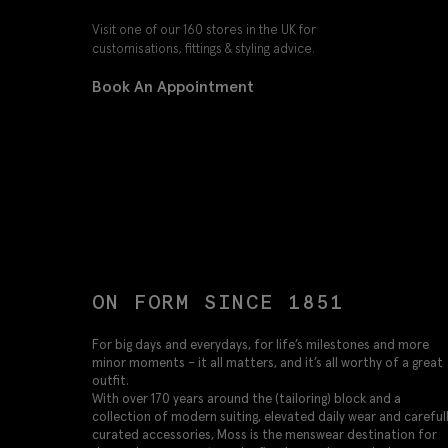
Visit one of our 160 stores in the UK for
customisations, fittings & styling advice.
Book An Appointment
ON FORM SINCE 1851
For big days and everydays, for life’s milestones and more
minor moments – it all matters, and it’s all worthy of a great
outfit.
With over 170 years around the (tailoring) block and a
collection of modern suiting, elevated daily wear and careful
curated accessories, Moss is the menswear destination for