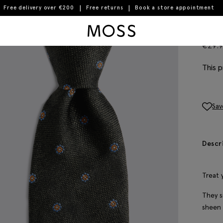
Free delivery over €200
Free returns
Book a store appointment
Moss Logo
Dar
€
29.
This p
Sav
Descr
Treat 
They s
sheen 