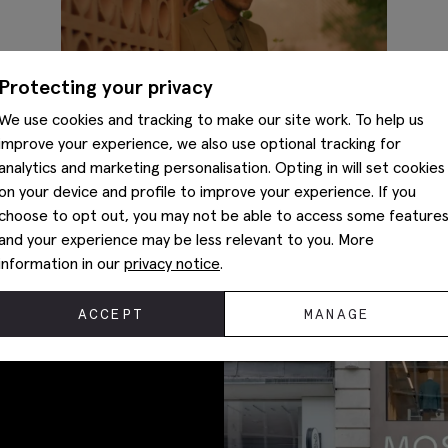
Protecting your privacy
We use cookies and tracking to make our site work. To help us
improve your experience, we also use optional tracking for
analytics and marketing personalisation. Opting in will set cookies
on your device and profile to improve your experience. If you
choose to opt out, you may not be able to access some feature
What to wear to a beach wedding
and your experience may be less relevant to you. More
information in our
privacy notice
.
ACCEPT
MANAGE