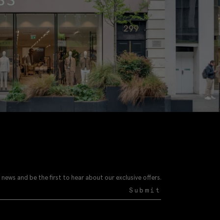
 news and be the first to hear about our exclusive offers.
Submit