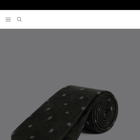
Home
Ties
Dark Green Silk Orange Floral Tie
View your wishlist