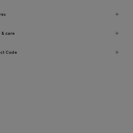
res
c & care
ct Code