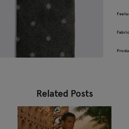
Featu
Fabri
Produ
Related Posts