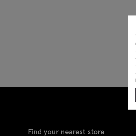
Find your nearest store