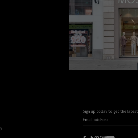
Sign up today to get the latest
ly