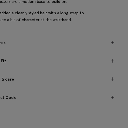
ousers are a modern base to build on.
added a cleanly styled belt with a long strap to
uce a bit of character at the waistband.
res
 Fit
c & care
ct Code