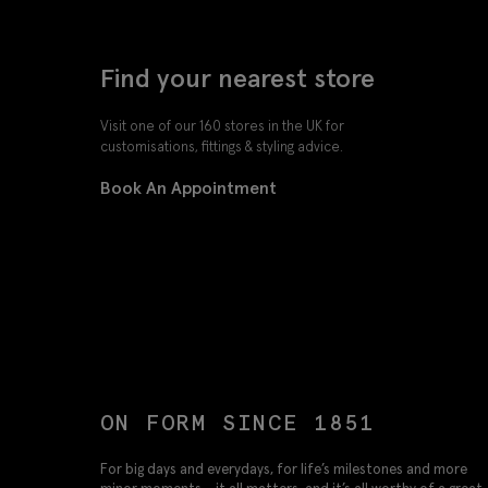
Find your nearest store
Visit one of our 160 stores in the UK for
customisations, fittings & styling advice.
Book An Appointment
ON FORM SINCE 1851
For big days and everydays, for life’s milestones and more