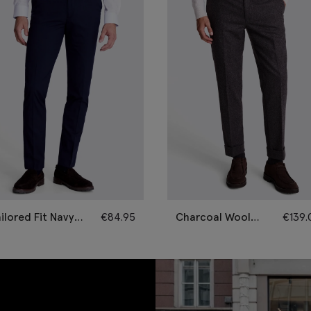
ilored Fit Navy
€
84.95
Charcoal Wool
€
139.
ousers
Flannel Trousers