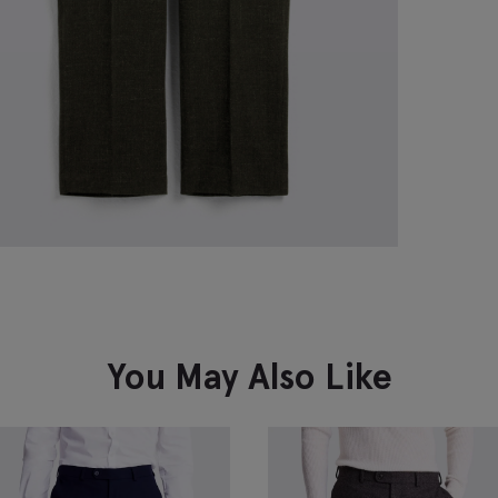
You May Also Like