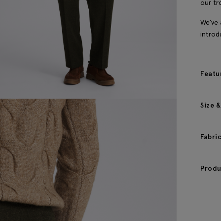
our tr
We've 
introd
Featu
Size &
Fabri
Produ