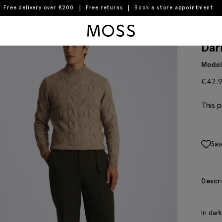
Free delivery over €200
Free returns
Book a store appointment
Moss Logo
Dar
Model 
€
42.
This p
Sav
Descr
In dar