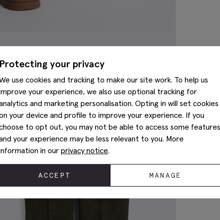
Protecting your privacy
We use cookies and tracking to make our site work. To help us
improve your experience, we also use optional tracking for
analytics and marketing personalisation. Opting in will set cookies
on your device and profile to improve your experience. If you
choose to opt out, you may not be able to access some feature
and your experience may be less relevant to you. More
information in our
privacy notice
.
ACCEPT
MANAGE