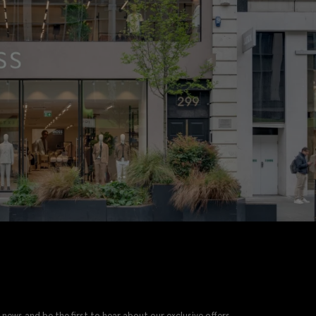
 news and be the first to hear about our exclusive offers.