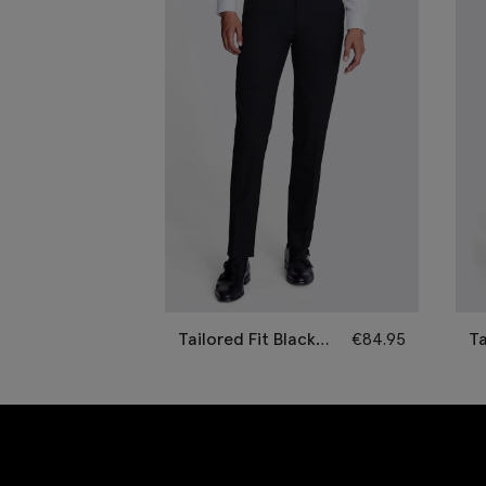
Tailored Fit Black
€
84.95
Ta
Trousers
Tr