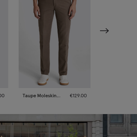
00
Taupe Moleskin
€
129.00
Oatmeal Wool
Trousers
Flannel Trouse