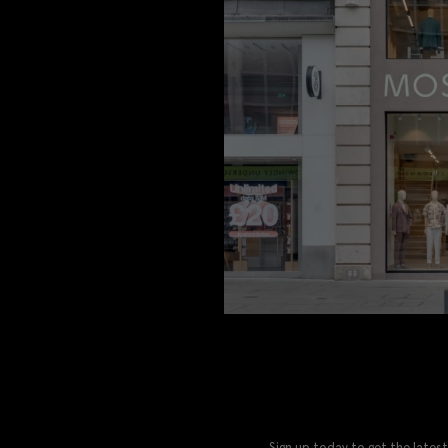
Sign up today to get the latest