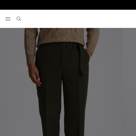
Home
Trousers
Dark Green Self Belt Trousers
View your wishlist