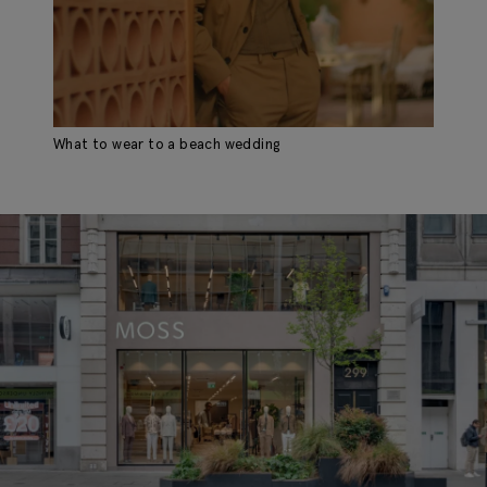
What to wear to a beach wedding