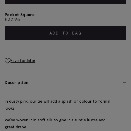
Pocket Square
€
32.95
ADD TO BAG
Save for later
Description
In dusty pink, our tie will add a splash of colour to formal
looks.
We've woven it in soft silk to give it a subtle lustre and
great drape.