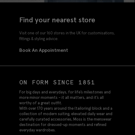
Find your nearest store
Visit one of our 160 stores in the UK for customisations,
fittings & styling advice.
Book An Appointment
ON FORM SINCE 1851
For big days and everydays, for life’s milestones and
more minor moments – it all matters, and it’s all
worthy of a great outfit.
With over 170 years around the (tailoring) block and a
collection of modern suiting, elevated daily wear and
carefully curated accessories, Moss is the menswear
destination for dressed-up moments and refined
everyday wardrobes.