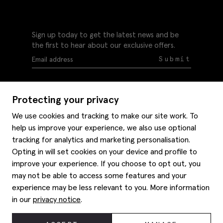
Sign up today to get the latest news and be
the first to hear about our exclusive offers.
Submit
Protecting your privacy
We use cookies and tracking to make our site work. To
help us improve your experience, we also use optional
Help
tracking for analytics and marketing personalisation.
Delivery information
Opting in will set cookies on your device and profile to
Style hints
improve your experience. If you choose to opt out, you
Refunds & returns
may not be able to access some features and your
Site map
Item care
experience may be less relevant to you. More information
About us
Contact us
Editorial
in our
privacy notice
.
Privacy policy
Moss history
Careers