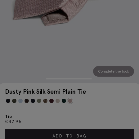
Complete the look
Dusty Pink Silk Semi Plain Tie
Tie
€
42.95
ADD TO BAG