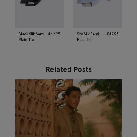
Black Silk Semi
€
42.95
Sky Silk Semi
€
42.95
Plain Tie
Plain Tie
Related Posts