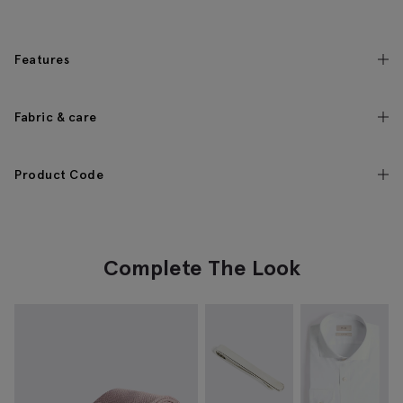
Features
Fabric & care
Product Code
Complete The Look