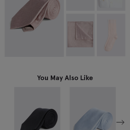
You May Also Like