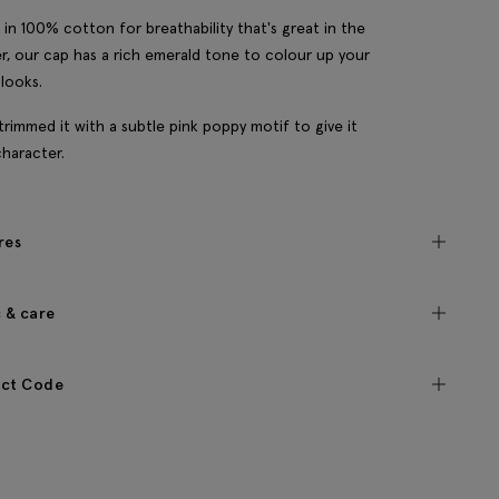
in 100% cotton for breathability that's great in the
, our cap has a rich emerald tone to colour up your
 looks.
trimmed it with a subtle pink poppy motif to give it
character.
res
c & care
ct Code