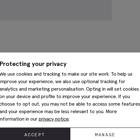
Complete The Look
Protecting your privacy
We use cookies and tracking to make our site work. To help us
improve your experience, we also use optional tracking for
analytics and marketing personalisation. Opting in will set cookies
on your device and profile to improve your experience. If you
choose to opt out, you may not be able to access some feature
and your experience may be less relevant to you. More
information in our
privacy notice
.
ACCEPT
MANAGE