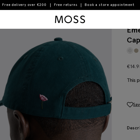
Free delivery over €200
Free returns
Book a store appointment
Moss Logo
Eme
Ca
€
14.9
This p
Sav
Descr