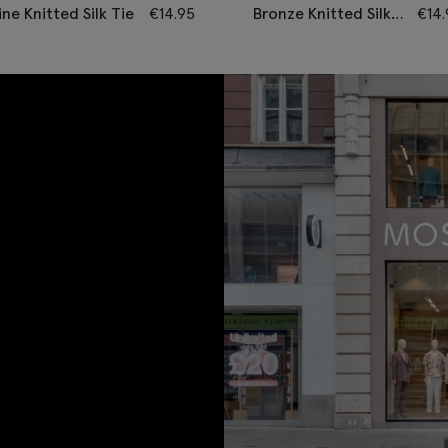
ne Knitted Silk Tie
€
14.95
Bronze Knitted Silk
€
14
Tie