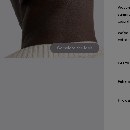
Woven 
summer
casual
We've 
extra 
Complete the look
Featu
Fabri
Produ