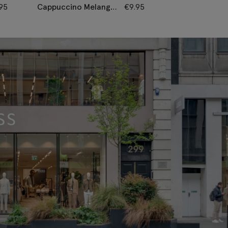
.95
Cappuccino Melange
€
9.95
Latte Melange
Knitted Linen Tie
Knitted Linen 