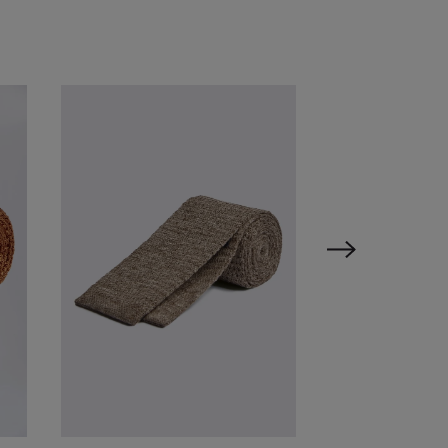
VIEW ITEM