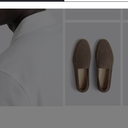
Pink Poppy Cotton Cuban Collar
B
Shirt
€
€
94.00
€
64.95
VIEW ITEM
Almond Lewisham Relaxed
P
Suede Loafers
S
€
129.00
€