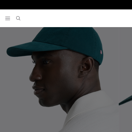
Home
Hats & Caps
Emerald Pink Poppy Washed Cotton Cap
View your wishlist