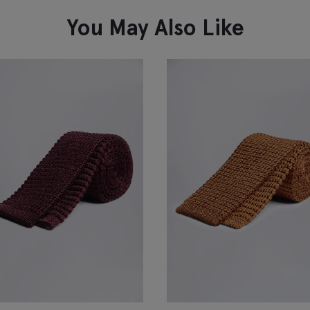
VIEW ITEM
You May Also Like