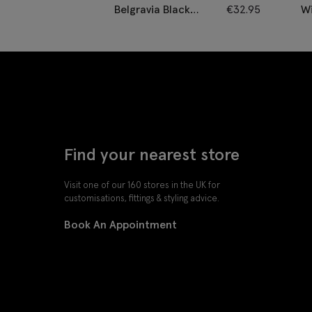
Belgravia Black
€
32.95
Wi
Velvet Dress Slippers
Find your nearest store
Visit one of our 160 stores in the UK for
customisations, fittings & styling advice.
Book An Appointment