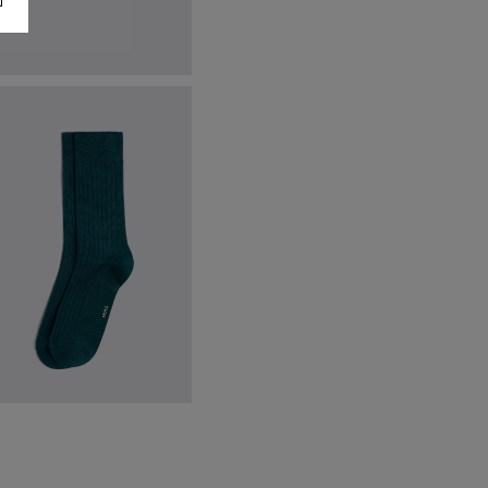
lack Earl Sunglasses
174.00
€
74.95
VIEW ITEM
ine Green Mercerised Ribbed
ocks
12.95