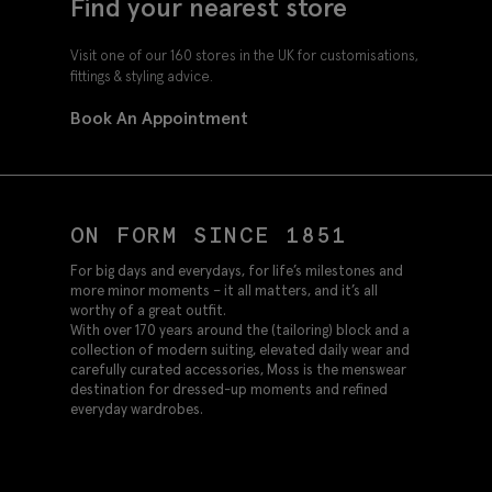
Find your nearest store
Visit one of our 160 stores in the UK for customisations,
fittings & styling advice.
Book An Appointment
ON FORM SINCE 1851
For big days and everydays, for life’s milestones and
more minor moments – it all matters, and it’s all
worthy of a great outfit.
With over 170 years around the (tailoring) block and a
collection of modern suiting, elevated daily wear and
carefully curated accessories, Moss is the menswear
destination for dressed-up moments and refined
everyday wardrobes.