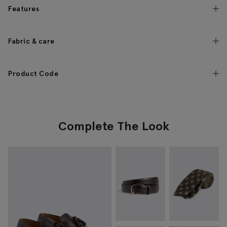
Features
Fabric & care
Product Code
Complete The Look