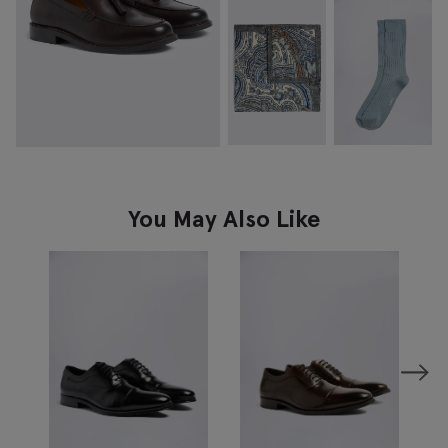
You May Also Like