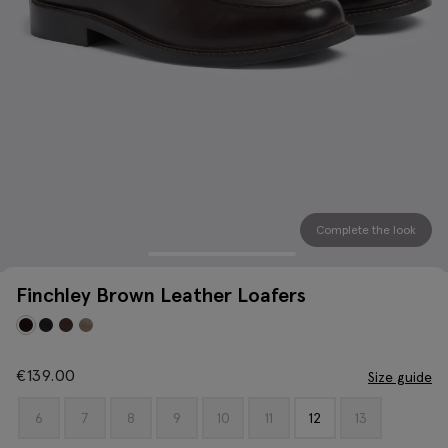
Complete the look
Finchley Brown Leather Loafers
€
139.00
Size guide
6
7
8
9
10
11
12
13