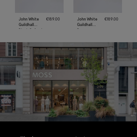
John White
€
189.00
John White
€
189.00
Guildhall
Guildhall
Black Oxford
Brown
Shoes
Oxford
Shoes