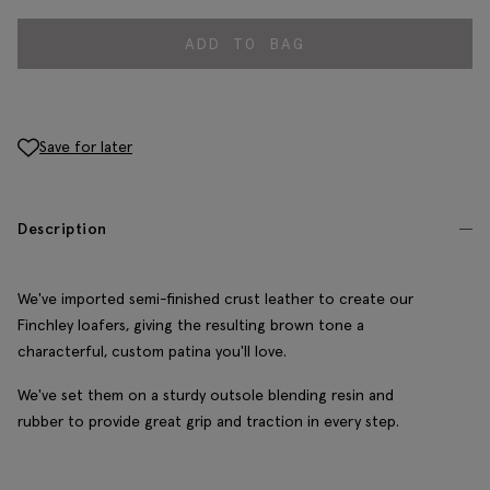
ADD TO BAG
Save for later
Description
We've imported semi-finished crust leather to create our
Finchley loafers, giving the resulting brown tone a
characterful, custom patina you'll love.
We've set them on a sturdy outsole blending resin and
rubber to provide great grip and traction in every step.