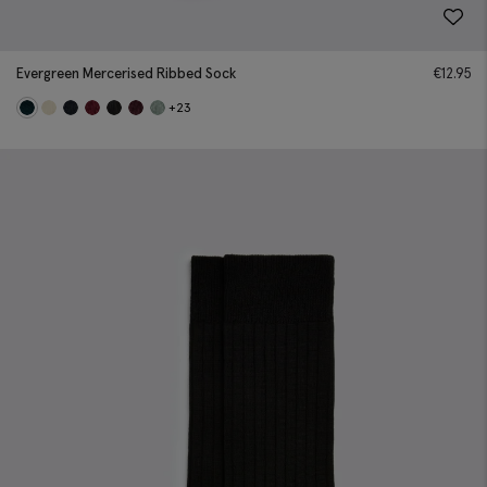
Evergreen Mercerised Ribbed Sock
€
12.95
+23