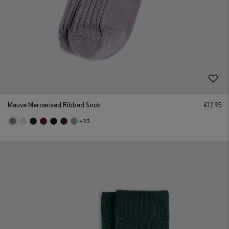
Mauve Mercerised Ribbed Sock
€
12.95
+23