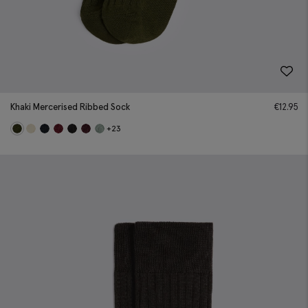
Khaki Mercerised Ribbed Sock
€
12.95
+23