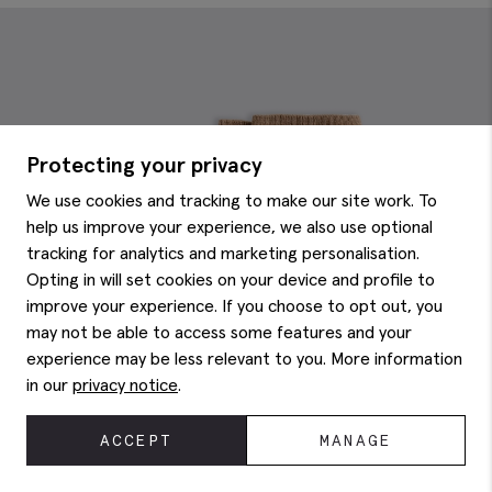
Protecting your privacy
We use cookies and tracking to make our site work. To
help us improve your experience, we also use optional
tracking for analytics and marketing personalisation.
Opting in will set cookies on your device and profile to
improve your experience. If you choose to opt out, you
may not be able to access some features and your
experience may be less relevant to you. More information
in our
privacy notice
.
ACCEPT
MANAGE