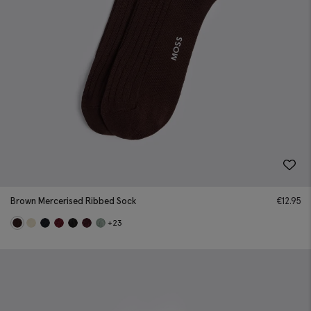
Brown Mercerised Ribbed Sock
€
12.95
+23