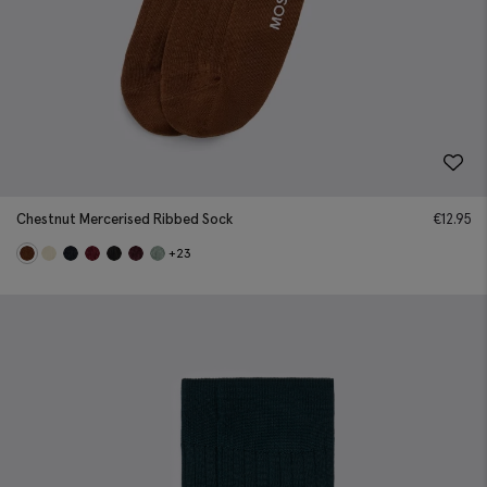
Chestnut Mercerised Ribbed Sock
€
12.95
+23