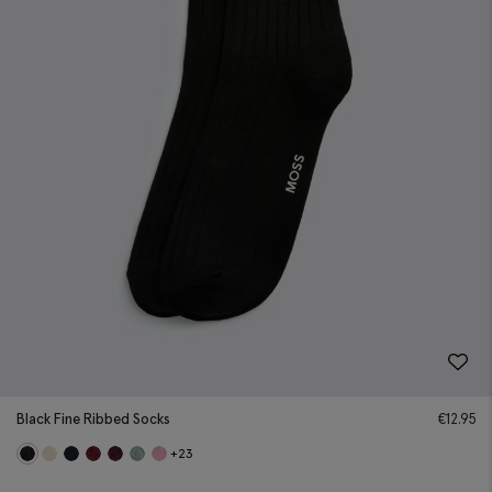
Black Fine Ribbed Socks
€
12.95
+23