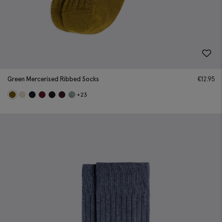
Green Mercerised Ribbed Socks
€
12.95
+23