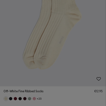
Off-White Fine Ribbed Socks
€
12.95
+23