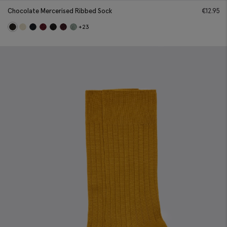
Chocolate Mercerised Ribbed Sock
€
12.95
+23