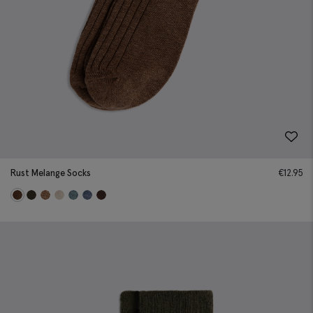
Rust Melange Socks
€
12.95