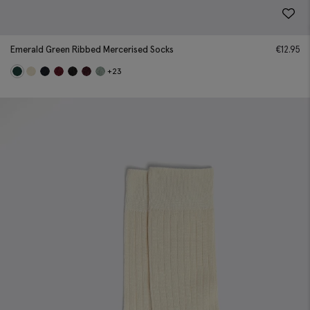
Emerald Green Ribbed Mercerised Socks
€
12.95
+23