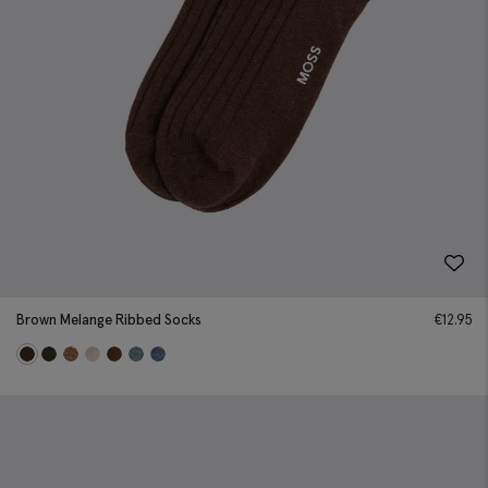
Brown Melange Ribbed Socks
€
12.95