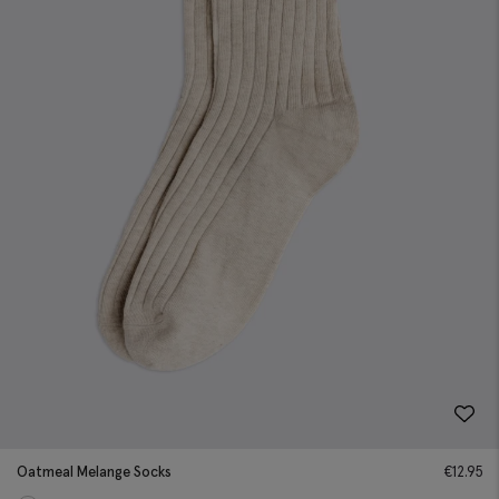
Oatmeal Melange Socks
€
12.95