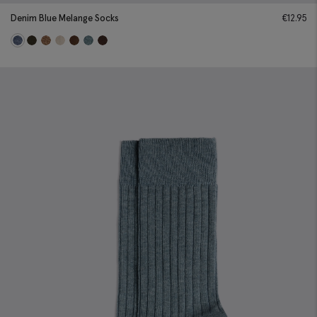
Denim Blue Melange Socks
€
12.95