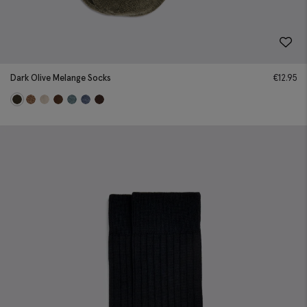
Dark Olive Melange Socks
€
12.95