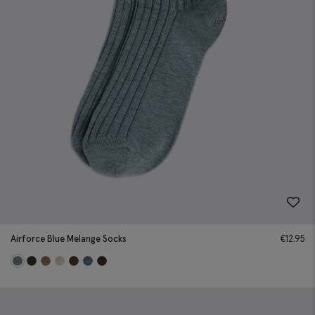
Airforce Blue Melange Socks
€
12.95