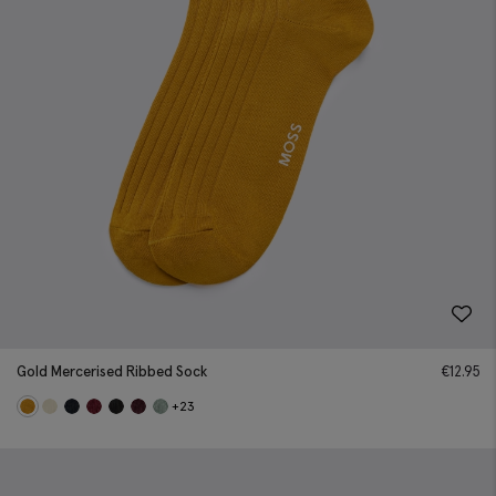
Gold Mercerised Ribbed Sock
€
12.95
+23