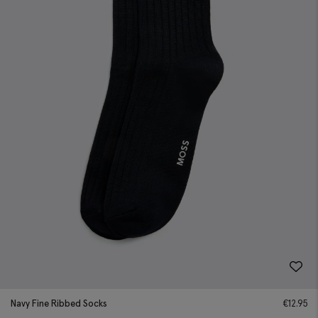
Navy Fine Ribbed Socks
€
12.95