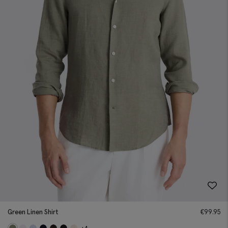
Green Linen Shirt
€
99.95
+4