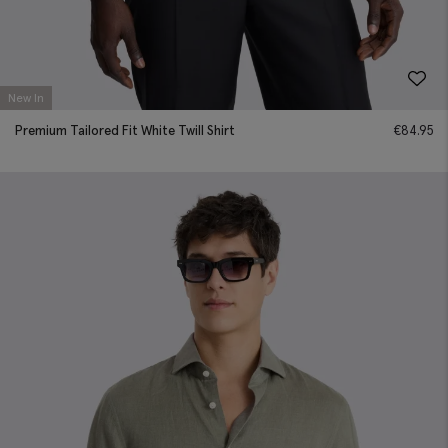
New In
Premium Tailored Fit White Twill Shirt
€
84.95