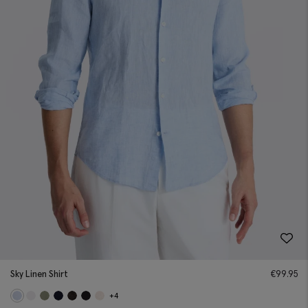
Sky Linen Shirt
€
99.95
+4