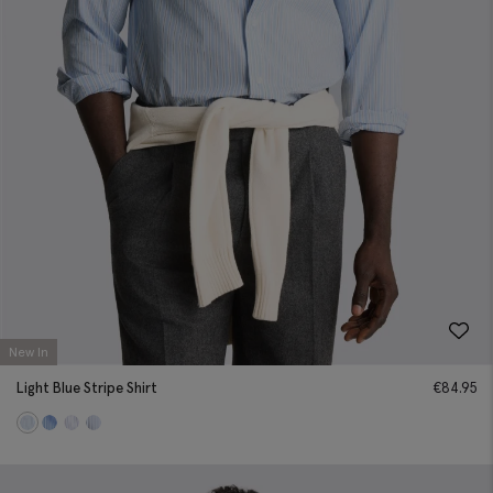
New In
Light Blue Stripe Shirt
€
84.95