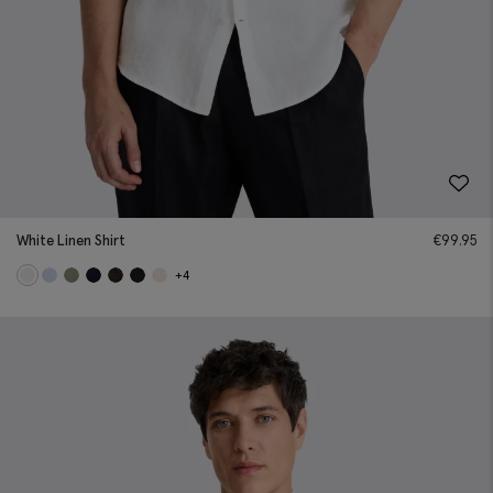
White Linen Shirt
€
99.95
+4