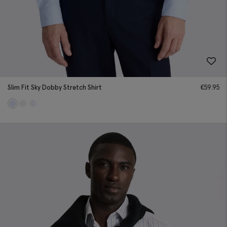
Slim Fit Sky Dobby Stretch Shirt
€
59.95