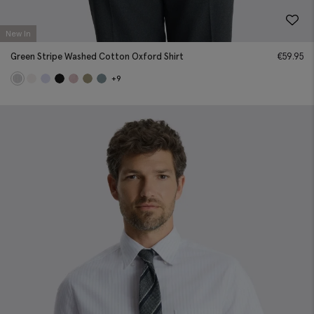
New In
Green Stripe Washed Cotton Oxford Shirt
€
59.95
+9