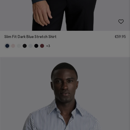
Slim Fit Dark Blue Stretch Shirt
€
59.95
+3