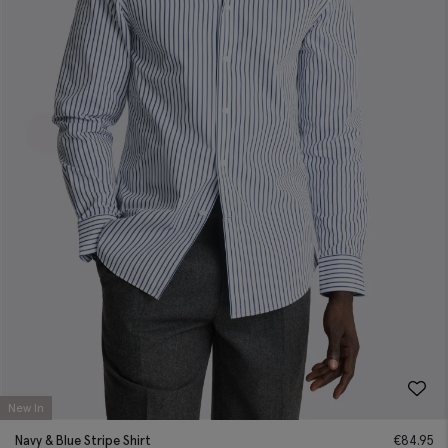
New In
Navy & Blue Stripe Shirt
€
84.95