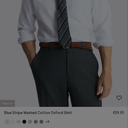
New In
Blue Stripe Washed Cotton Oxford Shirt
€
59.95
+9