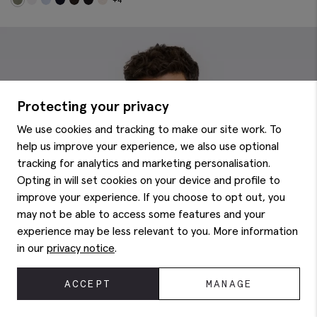
Protecting your privacy
We use cookies and tracking to make our site work. To
help us improve your experience, we also use optional
tracking for analytics and marketing personalisation.
Opting in will set cookies on your device and profile to
improve your experience. If you choose to opt out, you
may not be able to access some features and your
experience may be less relevant to you. More information
in our
privacy notice
.
ACCEPT
MANAGE