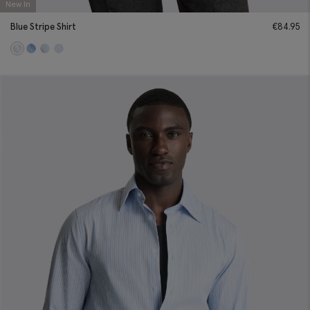
New In
Blue Stripe Shirt
€
84.95