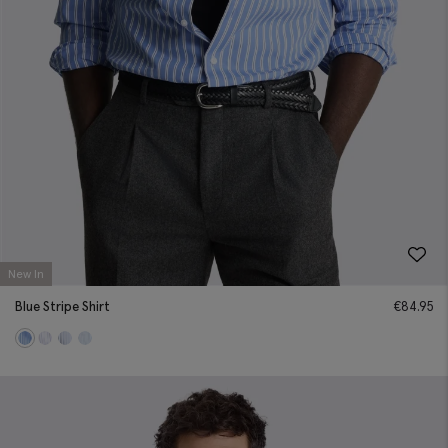
New In
Blue Stripe Shirt
€
84.95