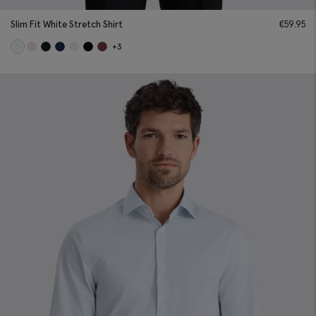
Slim Fit White Stretch Shirt
€
59.95
+3