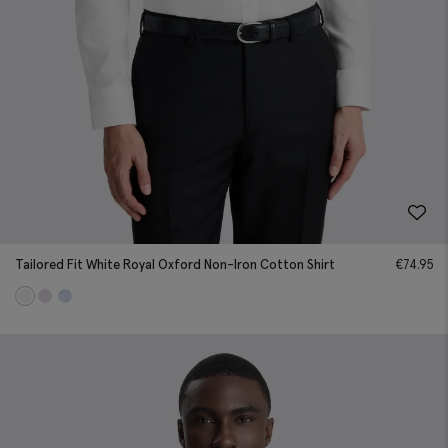
Tailored Fit White Royal Oxford Non-Iron Cotton Shirt
€
74.95