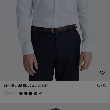
Slim Fit Light Blue Stretch Shirt
€
59.95
+3