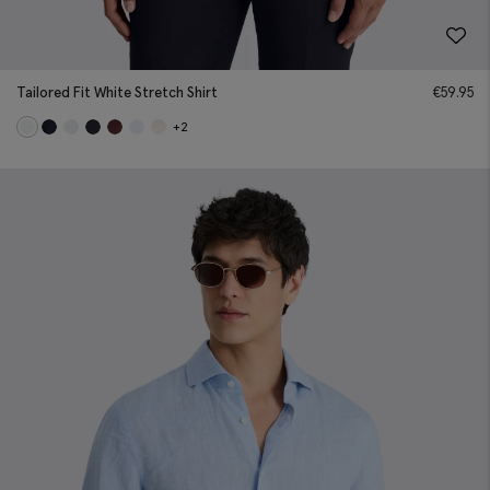
Tailored Fit White Stretch Shirt
€
59.95
+2