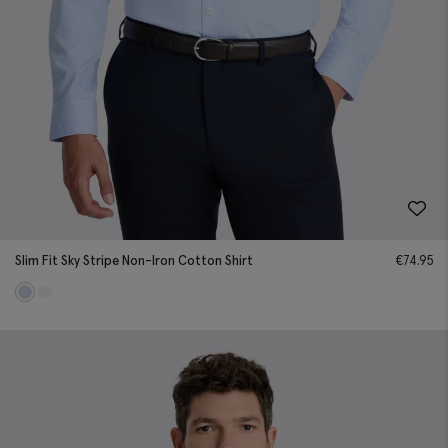
Slim Fit Sky Stripe Non-Iron Cotton Shirt
€
74.95