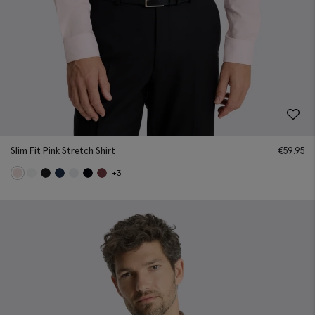
Slim Fit Pink Stretch Shirt
€
59.95
+3