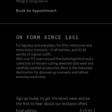
fittings & styling advice.
Book An Appointment
ON FORM SINCE 1851
For big days and everydays, for life’s milestones and
more minor moments – it all matters, and it’s all
worthy of a great outfit.
With over 170 years around the (tailoring) block and a
collection of modern suiting, elevated daily wear and
carefully curated accessories, Moss is the menswear
destination for dressed-up moments and refined
everyday wardrobes.
Sign up today to get the latest news and be
the first to hear about our exclusive offers.
Submit