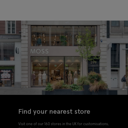
Find your nearest store
Visit one of our 160 stores in the UK for customisations,