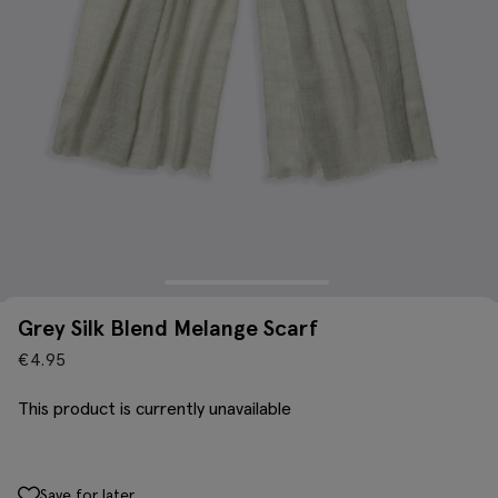
Grey Silk Blend Melange Scarf
€
4.95
This product is currently unavailable
Save for later