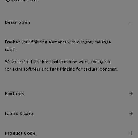
Description
Freshen your finishing elements with our grey melange
scarf.
We've crafted it in breathable merino wool, adding silk
for extra softness and light fringing for textural contrast.
Features
Fabric & care
Product Code