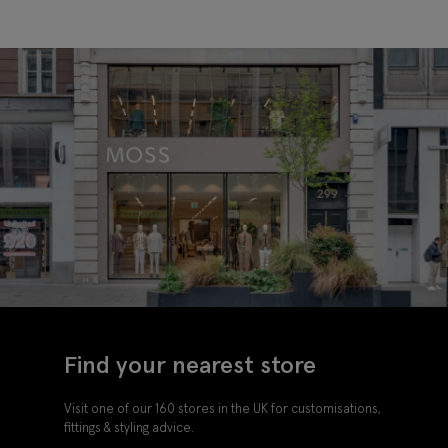
Find your nearest store
Visit one of our 160 stores in the UK for customisations,
fittings & styling advice.