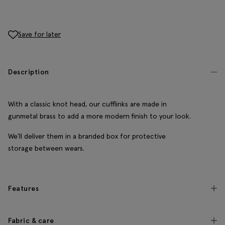
Save for later
Description
With a classic knot head, our cufflinks are made in
gunmetal brass to add a more modern finish to your look.
We'll deliver them in a branded box for protective
storage between wears.
Features
Fabric & care