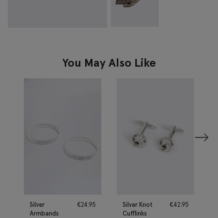
You May Also Like
Silver
€
24.95
Silver Knot
€
42.95
Armbands
Cufflinks