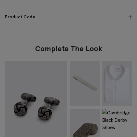
Product Code
Complete The Look