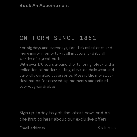
Book An Appointment
ON FORM SINCE 1851
For big days and everydays, for life’s milestones and
more minor moments – it all matters, and it’s all
worthy of a great outfit.
With over 170 years around the (tailoring) block and a
collection of modern suiting, elevated daily wear and
carefully curated accessories, Moss is the menswear
destination for dressed-up moments and refined
everyday wardrobes.
Sign up today to get the latest news and be
the first to hear about our exclusive offers.
Submit