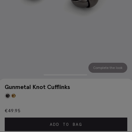
Complete the look
Gunmetal Knot Cufflinks
€
49.95
ADD TO BAG