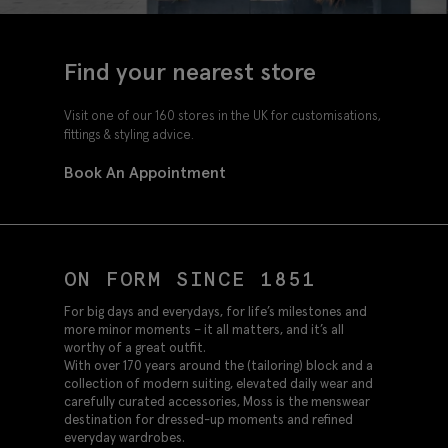
Find your nearest store
Visit one of our 160 stores in the UK for customisations,
fittings & styling advice.
Book An Appointment
ON FORM SINCE 1851
For big days and everydays, for life’s milestones and
more minor moments – it all matters, and it’s all
worthy of a great outfit.
With over 170 years around the (tailoring) block and a
collection of modern suiting, elevated daily wear and
carefully curated accessories, Moss is the menswear
destination for dressed-up moments and refined
everyday wardrobes.