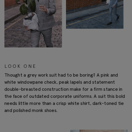
LOOK ONE
Thought a grey work suit had to be boring? A pink and
white windowpane check, peak lapels and statement
double-breasted construction make for a firm stance in
the face of outdated corporate uniforms. A suit this bold
needs little more than a crisp white shirt, dark-toned tie
and polished monk shoes.