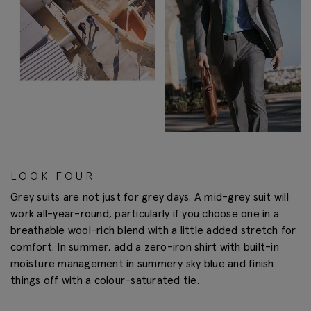
LOOK FOUR
Grey suits are not just for grey days. A mid-grey suit will
work all-year-round, particularly if you choose one in a
breathable wool-rich blend with a little added stretch for
comfort. In summer, add a zero-iron shirt with built-in
moisture management in summery sky blue and finish
things off with a colour-saturated tie.