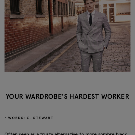
YOUR WARDROBE’S HARDEST WORKER
• WORDS: C. STEWART
Often seen as a trusty alternative to more sombre black,