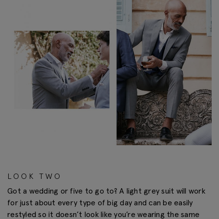
LOOK TWO
Got a wedding or five to go to? A light grey suit will work
for just about every type of big day and can be easily
restyled so it doesn’t look like you’re wearing the same