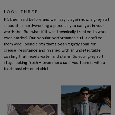
LOOK THREE
It’s been said before and we’ll say it again now: a grey suit
is about as hard-working a piece as you can get in your
wardrobe. But what if it was technically treated to work
even harder? Our popular performance suit is crafted
from wool-blend cloth that’s been tightly spun for
crease-resistance and finished with an undetectable
coating that repels water and stains. So your grey suit
stays looking fresh – even more so if you team it with a
fresh pastel-toned shirt.