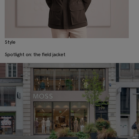
Style
Spotlight on: the field jacket