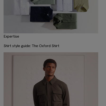
Expertise
Shirt style guide: The Oxford Shirt