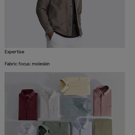
Expertise
Fabric focus: moleskin