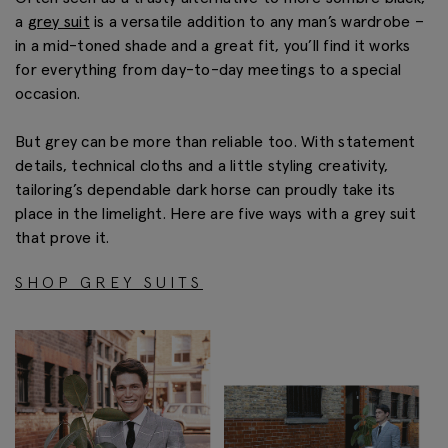
a
grey suit
is a versatile addition to any man’s wardrobe –
in a mid-toned shade and a great fit, you’ll find it works
for everything from day-to-day meetings to a special
occasion.
But grey can be more than reliable too. With statement
details, technical cloths and a little styling creativity,
tailoring’s dependable dark horse can proudly take its
place in the limelight. Here are five ways with a grey suit
that prove it.
SHOP GREY SUITS