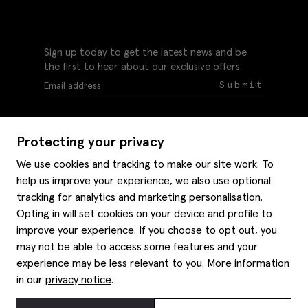
Sign up today to get the latest news and be
the first to hear about our exclusive offers.
Submit
Protecting your privacy
We use cookies and tracking to make our site work. To
help us improve your experience, we also use optional
Help
tracking for analytics and marketing personalisation.
Delivery information
Opting in will set cookies on your device and profile to
Style hints
improve your experience. If you choose to opt out, you
Refunds & returns
may not be able to access some features and your
Site map
Item care
experience may be less relevant to you. More information
About us
Contact us
Editorial
in our
privacy notice
.
Privacy policy
Moss history
Careers