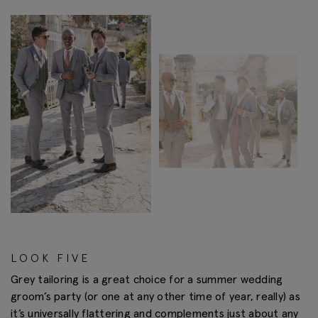
LOOK FIVE
Grey tailoring is a great choice for a summer wedding
groom’s party (or one at any other time of year, really) as
it’s universally flattering and complements just about any