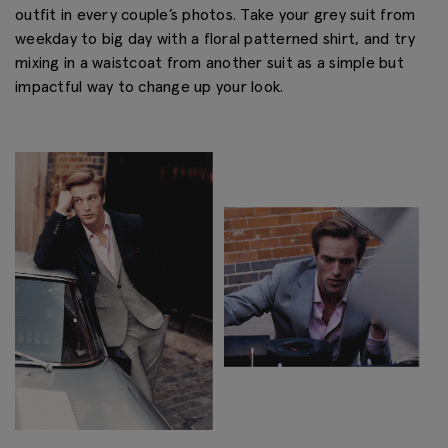
outfit in every couple’s photos. Take your grey suit from
weekday to big day with a floral patterned shirt, and try
mixing in a waistcoat from another suit as a simple but
impactful way to change up your look.