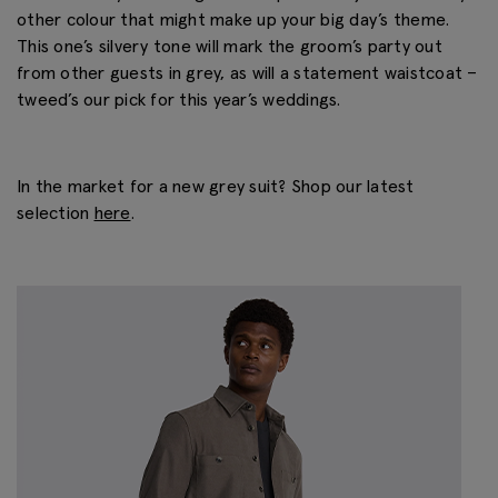
other colour that might make up your big day’s theme.
This one’s silvery tone will mark the groom’s party out
from other guests in grey, as will a statement waistcoat –
tweed’s our pick for this year’s weddings.
In the market for a new grey suit? Shop our latest
selection
here
.