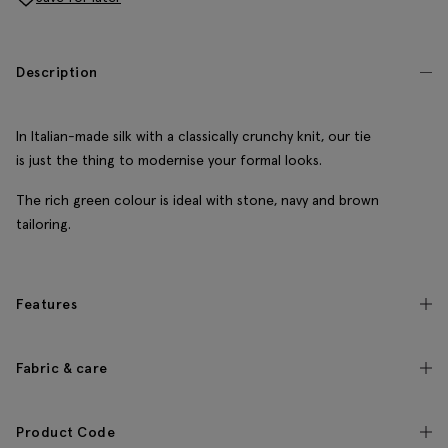
Description
In Italian-made silk with a classically crunchy knit, our tie
is just the thing to modernise your formal looks.
The rich green colour is ideal with stone, navy and brown
tailoring.
Features
Fabric & care
Product Code