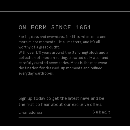
ON FORM SINCE 1851
For big days and everydays, for life’s milestones and
more minor moments – it all matters, and it’s all
worthy of a great outfit.
With over 170 years around the (tailoring) block and a
collection of modern suiting, elevated daily wear and
carefully curated accessories, Moss is the menswear
destination for dressed-up moments and refined
everyday wardrobes.
Sign up today to get the latest news and be
the first to hear about our exclusive offers.
Submit