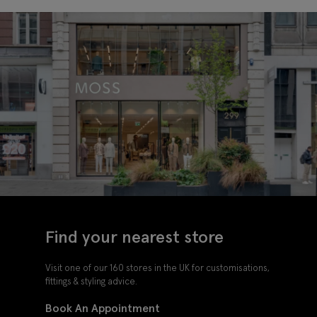
Find your nearest store
Visit one of our 160 stores in the UK for customisations,
fittings & styling advice.
Book An Appointment