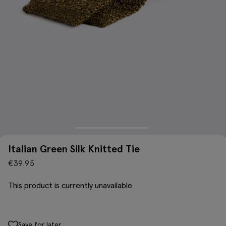
Italian Green Silk Knitted Tie
€
39.95
This product is currently unavailable
Save for later