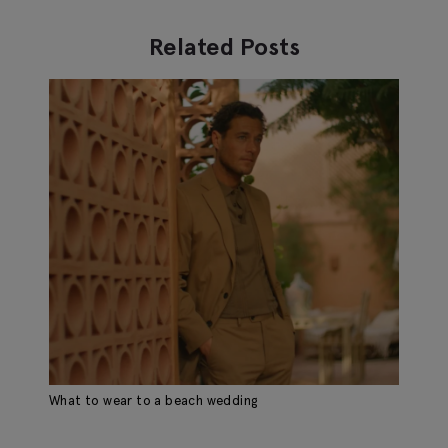
Related Posts
What to wear to a beach wedding