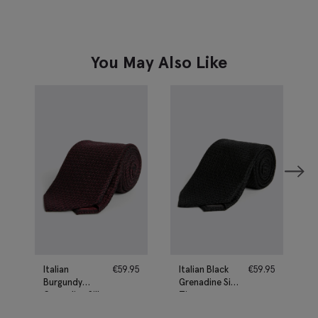
You May Also Like
Italian
€
59.95
Italian Black
€
59.95
Burgundy
Grenadine Silk
Grenadine Silk
Tie
Tie