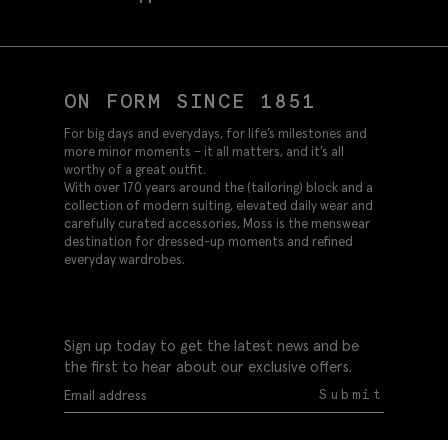
ON FORM SINCE 1851
For big days and everydays, for life’s milestones and
more minor moments – it all matters, and it’s all
worthy of a great outfit.
With over 170 years around the (tailoring) block and a
collection of modern suiting, elevated daily wear and
carefully curated accessories, Moss is the menswear
destination for dressed-up moments and refined
everyday wardrobes.
Sign up today to get the latest news and be
the first to hear about our exclusive offers.
Submit