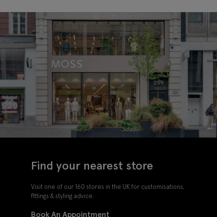
Tie
Tie
Find your nearest store
Visit one of our 160 stores in the UK for customisations,
fittings & styling advice.
Book An Appointment