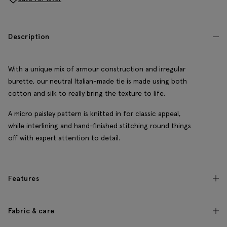
Description
With a unique mix of armour construction and irregular
burette, our neutral Italian-made tie is made using both
cotton and silk to really bring the texture to life.
A micro paisley pattern is knitted in for classic appeal,
while interlining and hand-finished stitching round things
off with expert attention to detail.
Features
Fabric & care