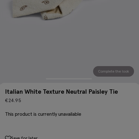
Complete the look
Italian White Texture Neutral Paisley Tie
€
24.95
This product is currently unavailable
Save for later