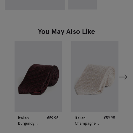
You May Also Like
Italian
€
59.95
Italian
€
59.95
Burgundy
Champagne
Grenadine Silk
Grenadine Silk