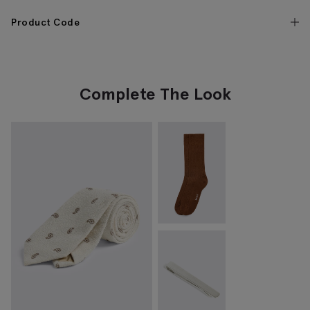
Product Code
Complete The Look