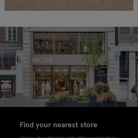
Find your nearest store