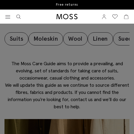
Book a store appointment
Fabric Care Guide
View your wishlist
Sign In
View your w
View
Moss Logo
Suits
Moleskin
Wool
Linen
Sued
The Moss Care Guide aims to provide a prevailing, and
evolving, set of standards for taking care of suits,
occasionwear, casual clothing and accessories.
We will update this guide as we continue to source different
fibres, fabrics and products. If you cannot find the
information you’re looking for, contact us and we’ll do our
best to help.