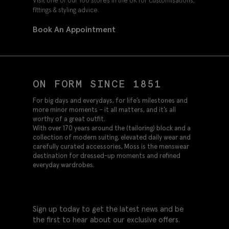
Visit one of our 160 stores in the UK for customisations,
fittings & styling advice.
Book An Appointment
ON FORM SINCE 1851
For big days and everydays, for life’s milestones and
more minor moments – it all matters, and it’s all
worthy of a great outfit.
With over 170 years around the (tailoring) block and a
collection of modern suiting, elevated daily wear and
carefully curated accessories, Moss is the menswear
destination for dressed-up moments and refined
everyday wardrobes.
Sign up today to get the latest news and be
the first to hear about our exclusive offers.