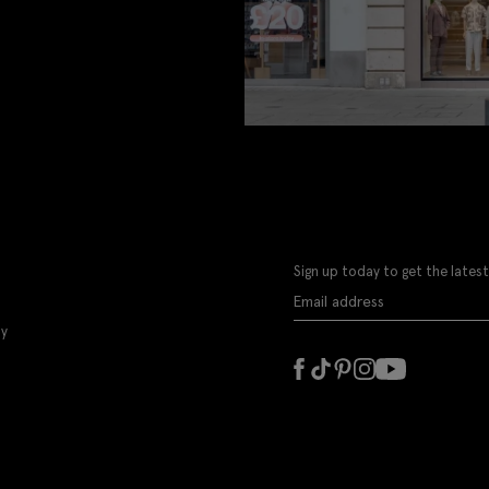
Sign up today to get the latest
ly