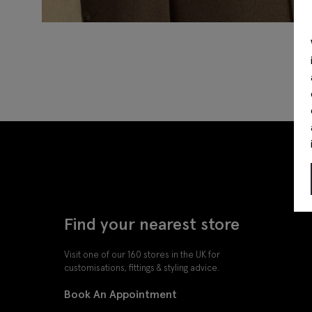
Find your nearest store
Visit one of our 160 stores in the UK for
customisations, fittings & styling advice.
Book An Appointment