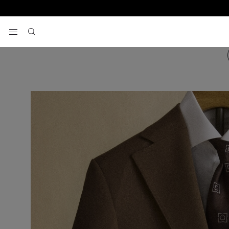
View your wishlist