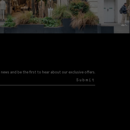
 news and be the first to hear about our exclusive offers.
Submit