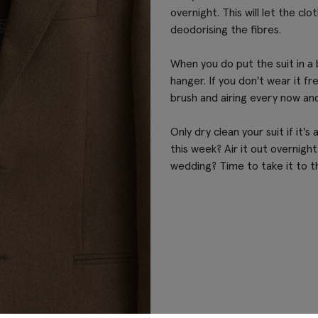
overnight. This will let the clo
deodorising the fibres.
When you do put the suit in a 
hanger. If you don't wear it freq
brush and airing every now and
Only dry clean your suit if it's
this week? Air it out overnigh
wedding? Time to take it to t