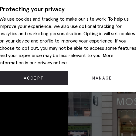
Protecting your privacy
We use cookies and tracking to make our site work. To help us
improve your experience, we also use optional tracking for
SHOP SUITS
analytics and marketing personalisation. Opting in will set cookies
on your device and profile to improve your experience. If you
choose to opt out, you may not be able to access some feature
and your experience may be less relevant to you. More
information in our
privacy notice
.
ACCEPT
MANAGE