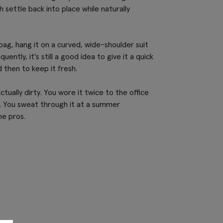
th settle back into place while naturally
bag, hang it on a curved, wide-shoulder suit
uently, it's still a good idea to give it a quick
 then to keep it fresh.
 actually dirty. You wore it twice to the office
t. You sweat through it at a summer
he pros.