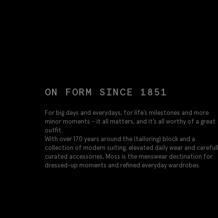
ON FORM SINCE 1851
For big days and everydays, for life’s milestones and more
minor moments – it all matters, and it’s all worthy of a great
outfit.
With over 170 years around the (tailoring) block and a
collection of modern suiting, elevated daily wear and careful
curated accessories, Moss is the menswear destination for
dressed-up moments and refined everyday wardrobes.