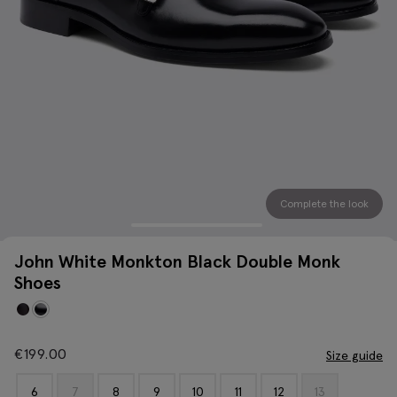
Complete the look
John White Monkton Black Double Monk
Shoes
€
199.00
Size guide
6
7
8
9
10
11
12
13