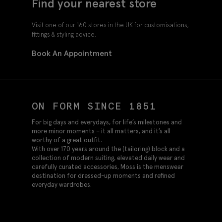
Find your nearest store
Visit one of our 160 stores in the UK for customisations,
fittings & styling advice.
Book An Appointment
ON FORM SINCE 1851
For big days and everydays, for life’s milestones and
more minor moments – it all matters, and it’s all
worthy of a great outfit.
With over 170 years around the (tailoring) block and a
collection of modern suiting, elevated daily wear and
carefully curated accessories, Moss is the menswear
destination for dressed-up moments and refined
everyday wardrobes.