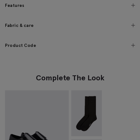
Features
Fabric & care
Product Code
Complete The Look