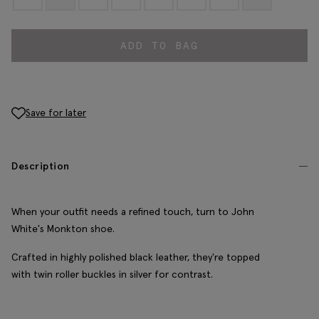
ADD TO BAG
Save for later
Description
When your outfit needs a refined touch, turn to John
White's Monkton shoe.
Crafted in highly polished black leather, they're topped
with twin roller buckles in silver for contrast.