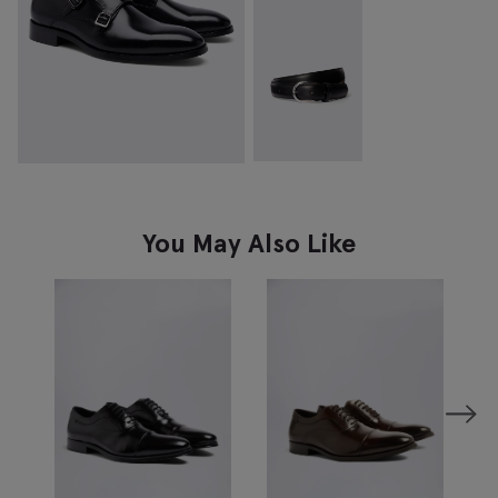
You May Also Like