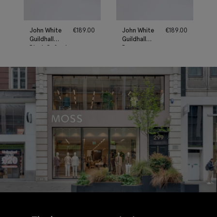
John White
€
189.00
John White
€
189.00
Guildhall
Guildhall
Black Oxford
Brown
Shoes
Oxford
Shoes