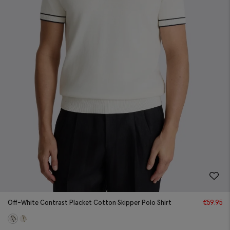
Off-White Contrast Placket Cotton Skipper Polo Shirt
€
59.95