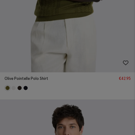
Olive Pointelle Polo Shirt
€
42.95