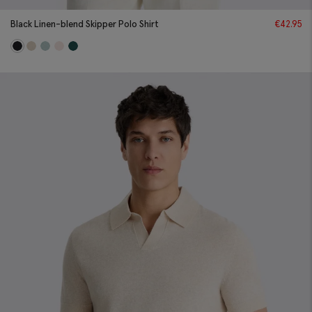
Black Linen-blend Skipper Polo Shirt
€
42.95