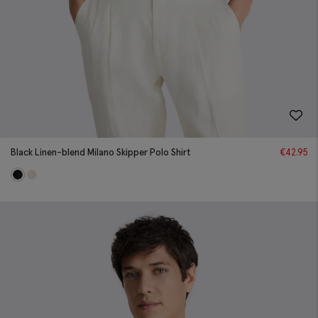
Black Linen-blend Milano Skipper Polo Shirt
€
42.95