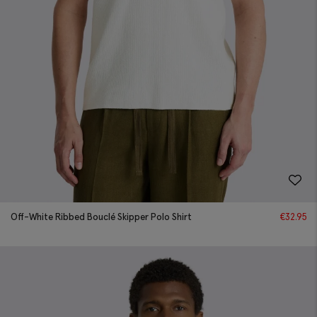
Off-White Ribbed Bouclé Skipper Polo Shirt
€
32.95