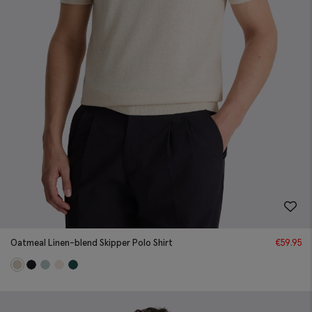
Oatmeal Linen-blend Skipper Polo Shirt
€
59.95