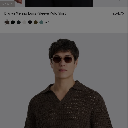
New In
Brown Merino Long-Sleeve Polo Shirt
€
84.95
+3