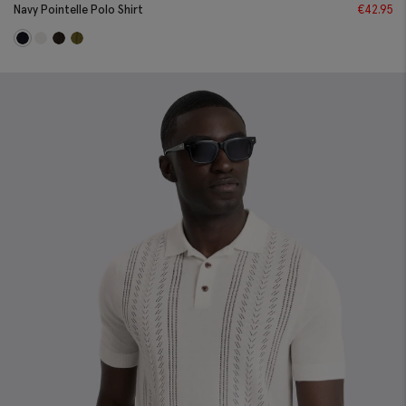
Navy Pointelle Polo Shirt
€
42.95