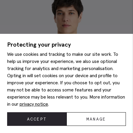
Protecting your privacy
We use cookies and tracking to make our site work. To
help us improve your experience, we also use optional
tracking for analytics and marketing personalisation.
Opting in will set cookies on your device and profile to
improve your experience. If you choose to opt out, you
may not be able to access some features and your
experience may be less relevant to you. More information
in our
privacy notice
.
ACCEPT
MANAGE