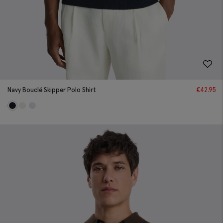
Navy Bouclé Skipper Polo Shirt
€
42.95