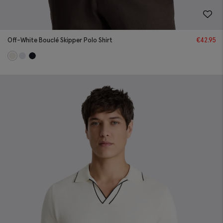
Off-White Bouclé Skipper Polo Shirt
€
42.95