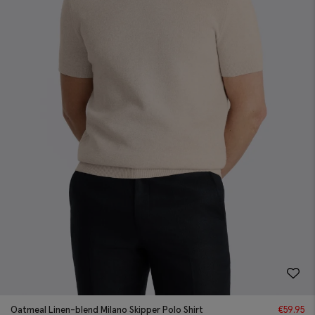
Oatmeal Linen-blend Milano Skipper Polo Shirt
€
59.95