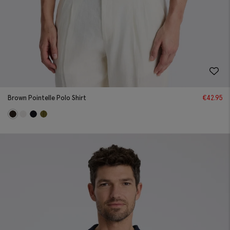
Brown Pointelle Polo Shirt
€
42.95