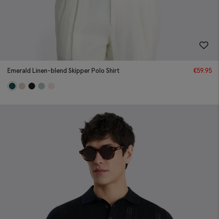
Emerald Linen-blend Skipper Polo Shirt
€
59.95