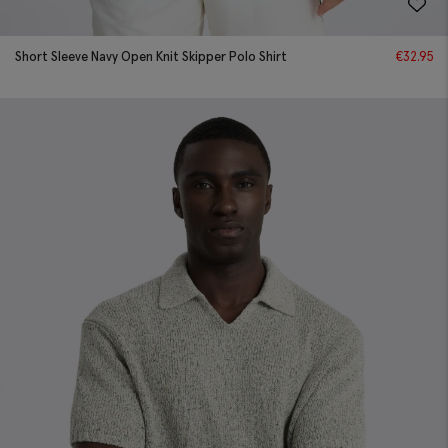
Short Sleeve Navy Open Knit Skipper Polo Shirt
€
32.95