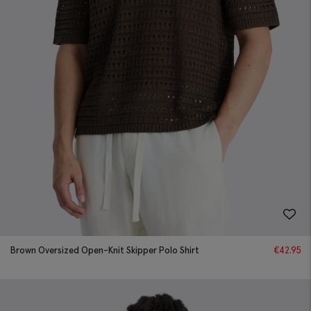
Brown Oversized Open-Knit Skipper Polo Shirt
€
42.95