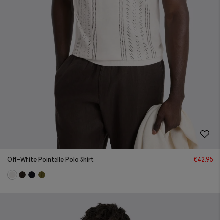
Off-White Pointelle Polo Shirt
€
42.95