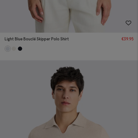
Light Blue Bouclé Skipper Polo Shirt
€
39.95