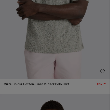
Multi-Colour Cotton-Linen V-Neck Polo Shirt
€
59.95