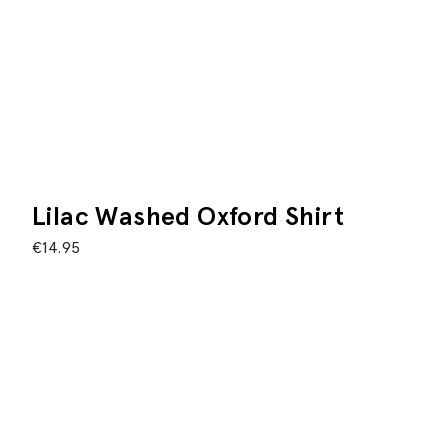
Lilac Washed Oxford Shirt
€
14.95
This product is currently unavailable
Description