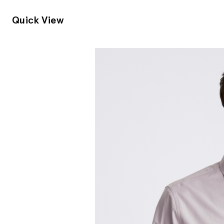
Quick View