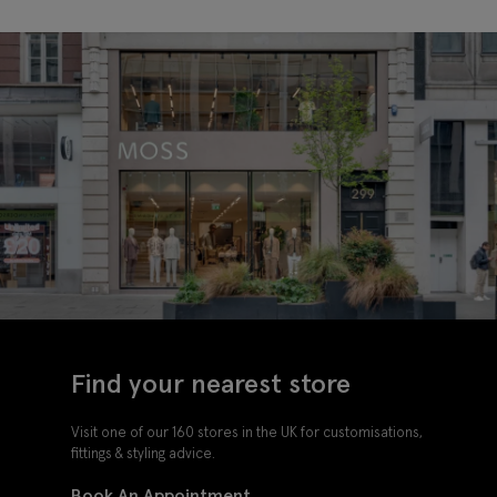
Find your nearest store
Visit one of our 160 stores in the UK for customisations,
fittings & styling advice.
Book An Appointment