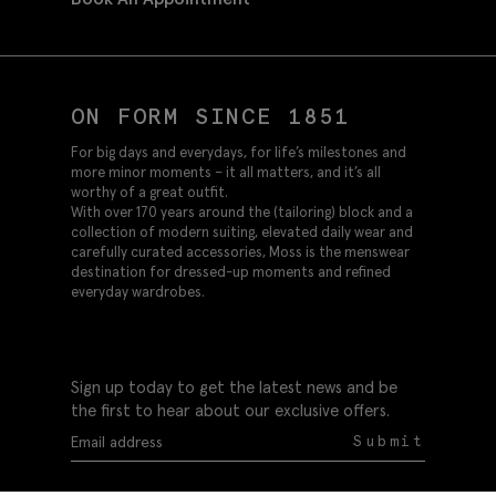
ON FORM SINCE 1851
For big days and everydays, for life’s milestones and
more minor moments – it all matters, and it’s all
worthy of a great outfit.
With over 170 years around the (tailoring) block and a
collection of modern suiting, elevated daily wear and
carefully curated accessories, Moss is the menswear
destination for dressed-up moments and refined
everyday wardrobes.
Sign up today to get the latest news and be
the first to hear about our exclusive offers.
Submit