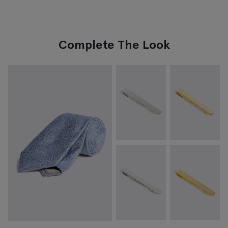
Complete The Look