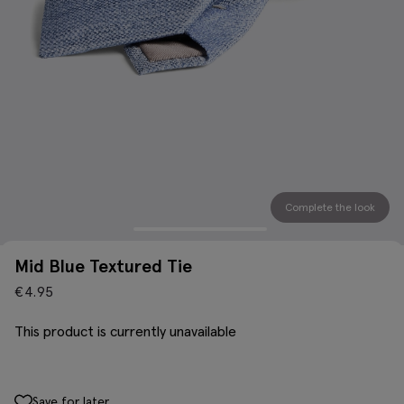
Complete the look
Mid Blue Textured Tie
€
4.95
This product is currently unavailable
Save for later