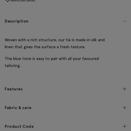
Description
Woven with a rich structure, our tie is made in silk and
linen that gives the surface a fresh texture.
The blue tone is easy to pair with all your favoured
tailoring.
Features
Fabric & care
Product Code