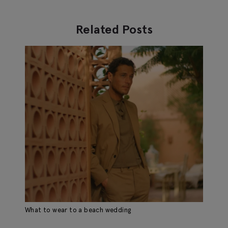
Related Posts
What to wear to a beach wedding