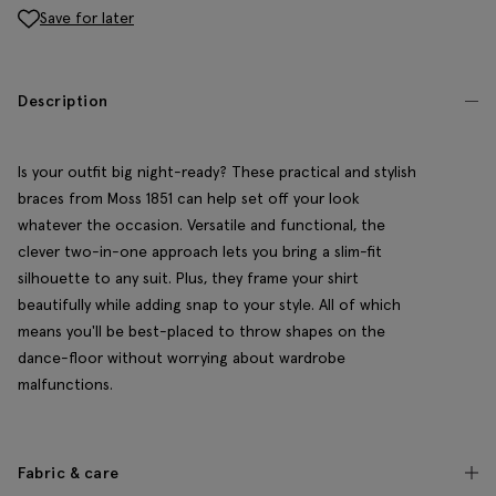
Save for later
Description
Is your outfit big night-ready? These practical and stylish
braces from Moss 1851 can help set off your look
whatever the occasion. Versatile and functional, the
clever two-in-one approach lets you bring a slim-fit
silhouette to any suit. Plus, they frame your shirt
beautifully while adding snap to your style. All of which
means you'll be best-placed to throw shapes on the
dance-floor without worrying about wardrobe
malfunctions.
Fabric & care