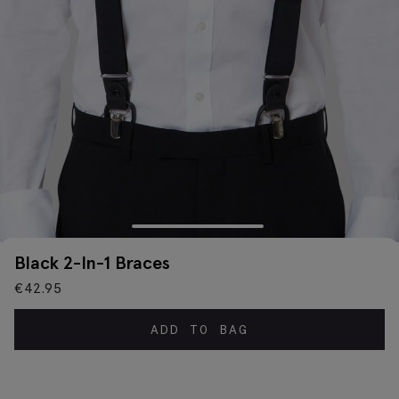
Black 2-In-1 Braces
€
42.95
ADD TO BAG