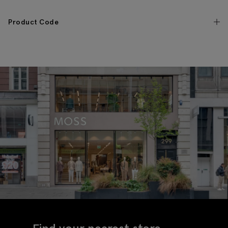
Product Code