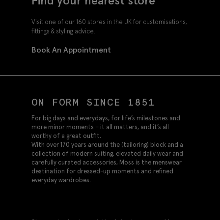
Find your nearest store
Visit one of our 160 stores in the UK for customisations,
fittings & styling advice.
Book An Appointment
ON FORM SINCE 1851
For big days and everydays, for life’s milestones and
more minor moments – it all matters, and it’s all
worthy of a great outfit.
With over 170 years around the (tailoring) block and a
collection of modern suiting, elevated daily wear and
carefully curated accessories, Moss is the menswear
destination for dressed-up moments and refined
everyday wardrobes.