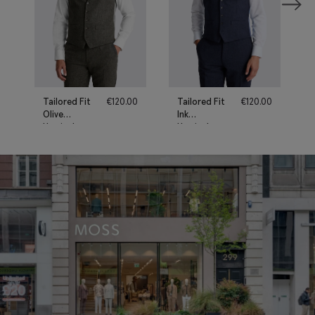
Tailored Fit
€
120.00
Tailored Fit
€
120.00
Olive
Ink
Herringbone
Herringbone
Waistcoat
Waistcoat