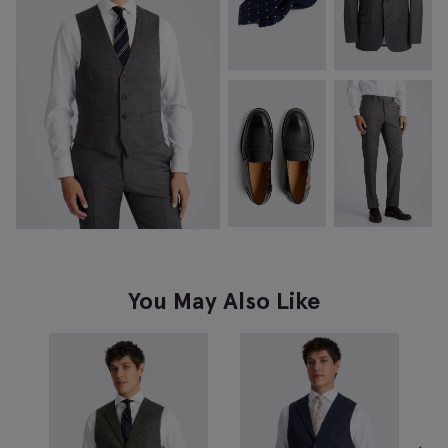
You May Also Like