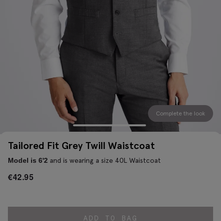
Complete the look
Tailored Fit Grey Twill Waistcoat
and is wearing a size 40L Waistcoat
Model is 6'2
€
42.95
ADD TO BAG