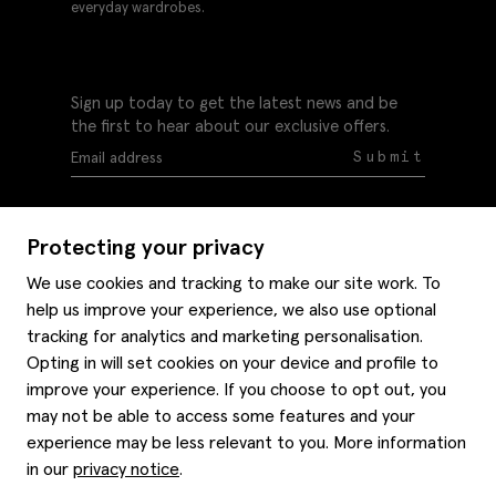
everyday wardrobes.
Sign up today to get the latest news and be
the first to hear about our exclusive offers.
Submit
Protecting your privacy
We use cookies and tracking to make our site work. To
help us improve your experience, we also use optional
Help
tracking for analytics and marketing personalisation.
Delivery information
Opting in will set cookies on your device and profile to
Style hints
improve your experience. If you choose to opt out, you
Refunds & returns
may not be able to access some features and your
Site map
Item care
experience may be less relevant to you. More information
About us
Contact us
Editorial
in our
privacy notice
.
Privacy policy
Moss history