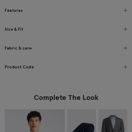
Features
Size & Fit
Fabric & care
Product Code
Complete The Look