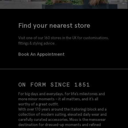
Find your nearest store
Visit one of our 160 stores in the UK for customisations,
fittings & styling advice.
Book An Appointment
ON FORM SINCE 1851
For big days and everydays, for life’s milestones and
more minor moments – it all matters, and it’s all
worthy of a great outfit.
With over 170 years around the (tailoring) block and a
collection of modern suiting, elevated daily wear and
carefully curated accessories, Moss is the menswear
destination for dressed-up moments and refined