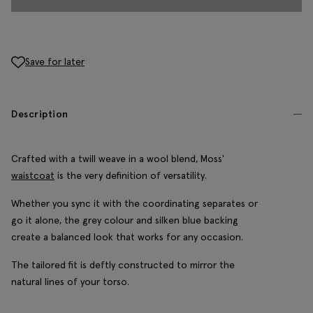
Save for later
Description
Crafted with a twill weave in a wool blend, Moss'
waistcoat
is the very definition of versatility.
Whether you sync it with the coordinating separates or
go it alone, the grey colour and silken blue backing
create a balanced look that works for any occasion.
The tailored fit is deftly constructed to mirror the
natural lines of your torso.