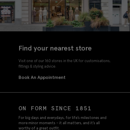
Find your nearest store
Visit one of our 160 stores in the UK for customisations,
fittings & styling advice.
Book An Appointment
ON FORM SINCE 1851
For big days and everydays, for life’s milestones and
more minor moments – it all matters, and it’s all
worthy of a great outfit.