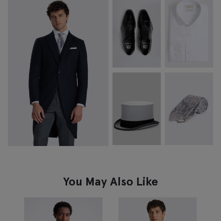
You May Also Like