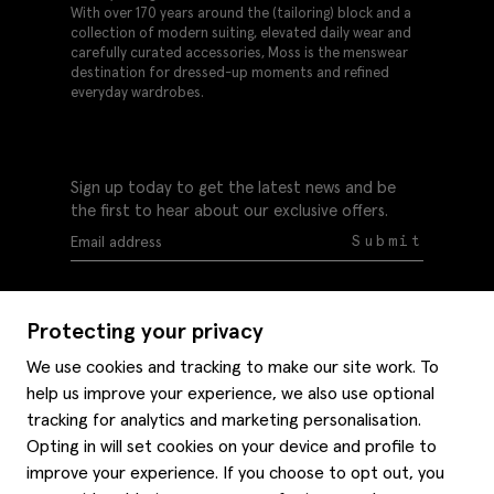
With over 170 years around the (tailoring) block and a
collection of modern suiting, elevated daily wear and
carefully curated accessories, Moss is the menswear
destination for dressed-up moments and refined
everyday wardrobes.
Sign up today to get the latest news and be
the first to hear about our exclusive offers.
Submit
Protecting your privacy
We use cookies and tracking to make our site work. To
help us improve your experience, we also use optional
Help
tracking for analytics and marketing personalisation.
Delivery information
Opting in will set cookies on your device and profile to
Style hints
improve your experience. If you choose to opt out, you
Refunds & returns