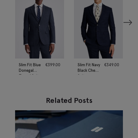
Slim Fit Blue
€
399.00
Slim Fit Navy
€
349.00
Donegal
Black Check
Tweed Suit
Suit
Related Posts