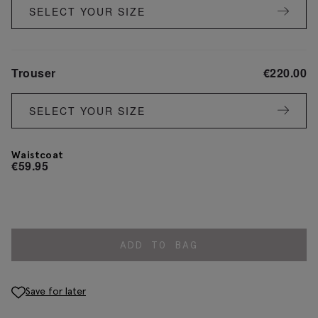
SELECT YOUR SIZE
Trouser
€
220.00
SELECT YOUR SIZE
Waistcoat
€
59.95
ADD TO BAG
Save for later