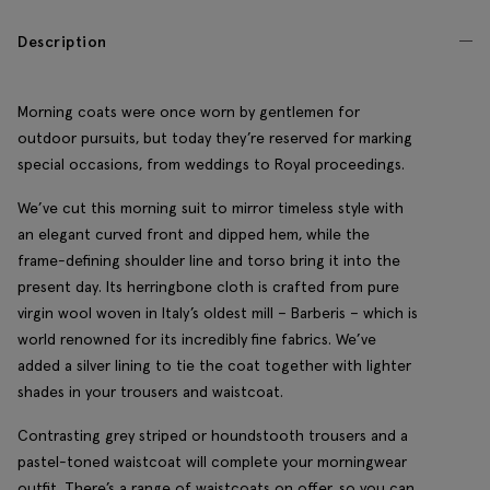
Description
Morning coats were once worn by gentlemen for
outdoor pursuits, but today they’re reserved for marking
special occasions, from weddings to Royal proceedings.
We’ve cut this morning suit to mirror timeless style with
an elegant curved front and dipped hem, while the
frame-defining shoulder line and torso bring it into the
present day. Its herringbone cloth is crafted from pure
virgin wool woven in Italy’s oldest mill – Barberis – which is
world renowned for its incredibly fine fabrics. We’ve
added a silver lining to tie the coat together with lighter
shades in your trousers and waistcoat.
Contrasting grey striped or houndstooth trousers and a
pastel-toned waistcoat will complete your morningwear
outfit. There’s a range of waistcoats on offer, so you can