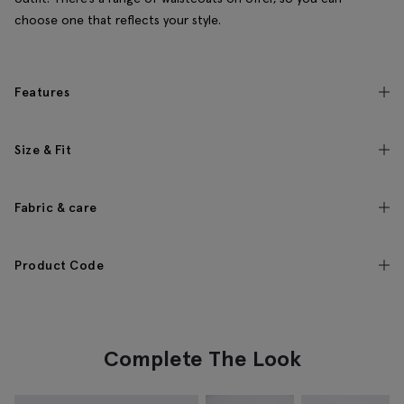
choose one that reflects your style.
Features
Size & Fit
Fabric & care
Product Code
Complete The Look