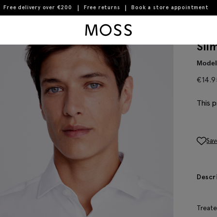
Free delivery over €200
Free returns
Book a store appointment
Moss Logo
Sli
Model 
€
14.9
This p
Sav
Descr
Treate