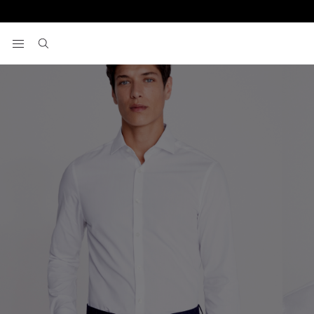
Home
Formal Shirts
Slim Fit White Easy Care Shirt
View your wishlist