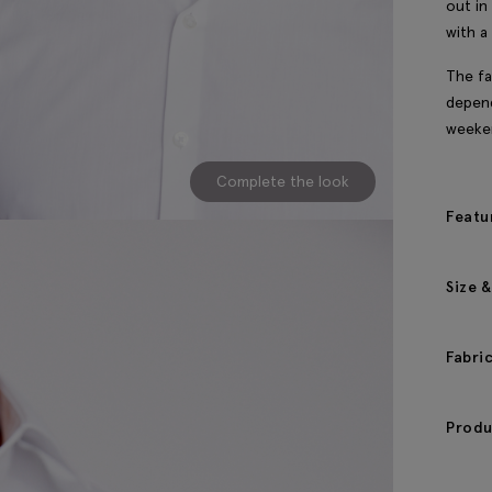
out in
with a 
The fa
depend
weeke
Complete the look
Featu
Size &
Fabri
Produ