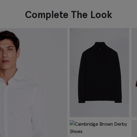
Complete The Look
Navy Merino Zip-Neck Jumper
B
€
84.95
€