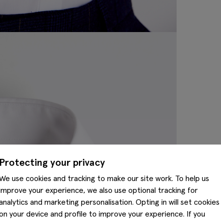
Protecting your privacy
We use cookies and tracking to make our site work. To help us
improve your experience, we also use optional tracking for
analytics and marketing personalisation. Opting in will set cookies
on your device and profile to improve your experience. If you