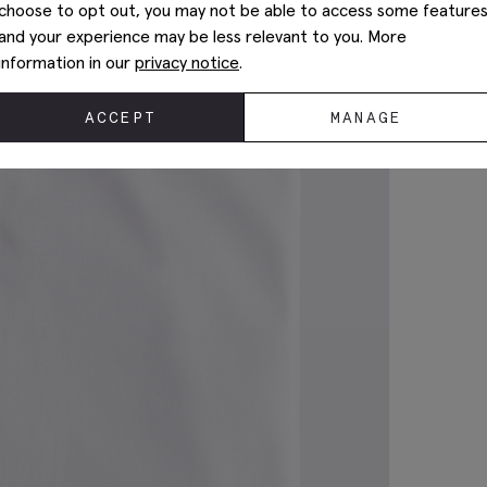
choose to opt out, you may not be able to access some feature
and your experience may be less relevant to you. More
information in our
privacy notice
.
ACCEPT
MANAGE