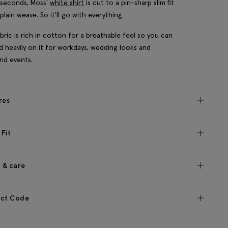
 seconds, Moss'
white shirt
is cut to a pin-sharp slim fit
plain weave. So it'll go with everything.
bric is rich in cotton for a breathable feel so you can
 heavily on it for workdays, wedding looks and
nd events.
res
 Fit
c & care
ct Code