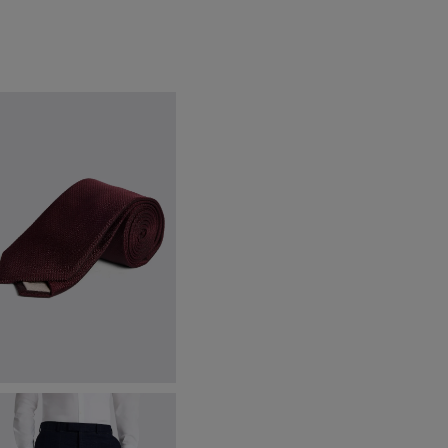
urgundy Silk Semi Plain Tie
40.00
€
32.95