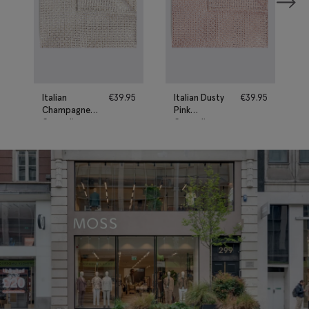
Italian
€
39.95
Italian Dusty
€
39.95
Champagne
Pink
Grenadine
Grenadine
Pocket
Pocket
Square
Square