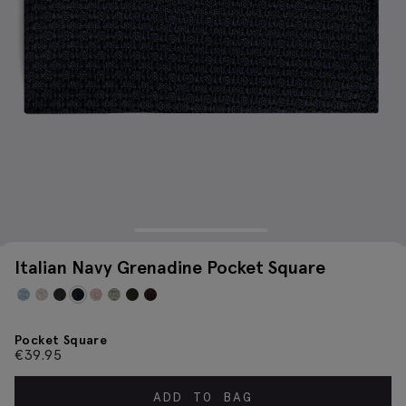
Italian Navy Grenadine Pocket Square
Pocket Square
€
39.95
ADD TO BAG