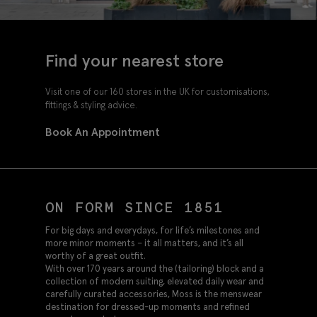
Find your nearest store
Visit one of our 160 stores in the UK for customisations,
fittings & styling advice.
Book An Appointment
ON FORM SINCE 1851
For big days and everydays, for life’s milestones and
more minor moments – it all matters, and it’s all
worthy of a great outfit.
With over 170 years around the (tailoring) block and a
collection of modern suiting, elevated daily wear and
carefully curated accessories, Moss is the menswear
destination for dressed-up moments and refined