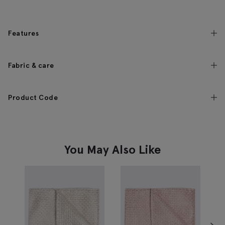
Features
Fabric & care
Product Code
You May Also Like