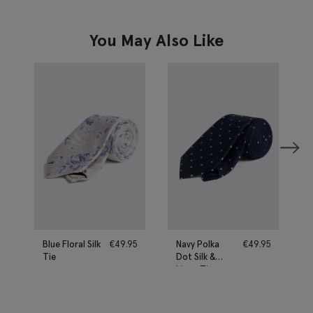
You May Also Like
Blue Floral Silk
€
49.95
Navy Polka
€
49.95
Tie
Dot Silk &
Linen Tie