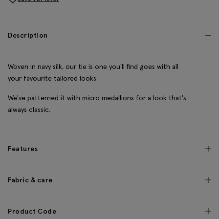
Description
Woven in navy silk, our tie is one you'll find goes with all
your favourite tailored looks.
We've patterned it with micro medallions for a look that's
always classic.
Features
Fabric & care
Product Code