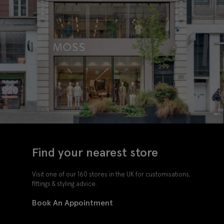
Find your nearest store
Visit one of our 160 stores in the UK for customisations,
fittings & styling advice.
Book An Appointment