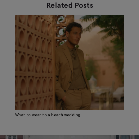
Related Posts
What to wear to a beach wedding