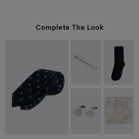
Complete The Look