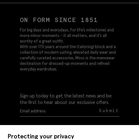
ON FORM SINCE 1851
For big days and everydays, for life’s milestones and
more minor moments – it all matters, and it’s all
worthy of a great outfit.
With over 170 years around the (tailoring) block and a
collection of modern suiting, elevated daily wear and
carefully curated accessories, Moss is the menswear
destination for dressed-up moments and refined
everyday wardrobes.
Sign up today to get the latest news and be
the first to hear about our exclusive offers.
Submit
Protecting your privacy