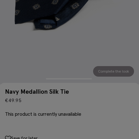
Complete the look
Navy Medallion Silk Tie
€
49.95
This product is currently unavailable
Save for later