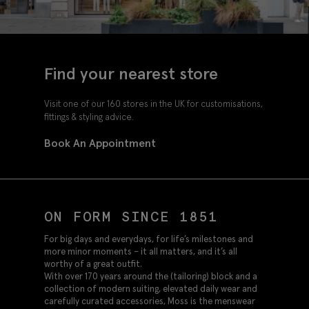
Find your nearest store
Visit one of our 160 stores in the UK for customisations,
fittings & styling advice.
Book An Appointment
ON FORM SINCE 1851
For big days and everydays, for life’s milestones and
more minor moments – it all matters, and it’s all
worthy of a great outfit.
With over 170 years around the (tailoring) block and a
collection of modern suiting, elevated daily wear and
carefully curated accessories, Moss is the menswear