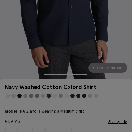
Complete the look
Navy Washed Cotton Oxford Shirt
and is wearing a Medium Shirt
Model is 6'2
€
59.95
Size guide