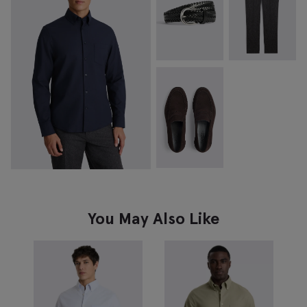
You May Also Like