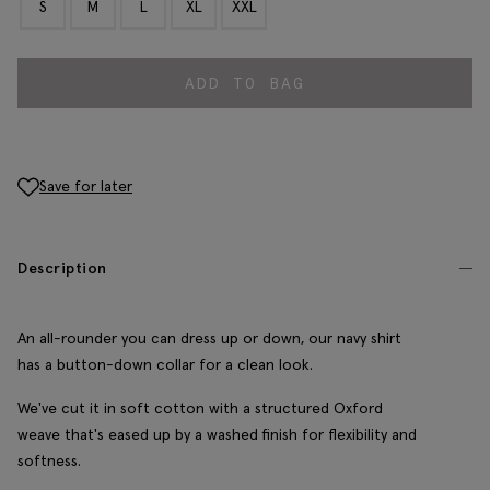
S
M
L
XL
XXL
ADD TO BAG
Save for later
Description
An all-rounder you can dress up or down, our navy shirt
has a button-down collar for a clean look.
We've cut it in soft cotton with a structured Oxford
weave that's eased up by a washed finish for flexibility and
softness.