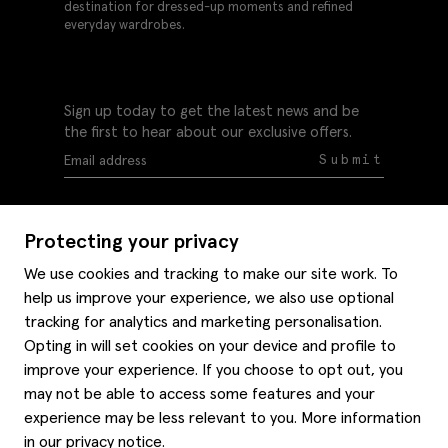
destination for dressed-up moments and refined
everyday wardrobes.
Sign up today to get the latest news and be
the first to hear about our exclusive offers.
Submit
Protecting your privacy
We use cookies and tracking to make our site work. To
help us improve your experience, we also use optional
Help
tracking for analytics and marketing personalisation.
Delivery information
Opting in will set cookies on your device and profile to
Style hints
improve your experience. If you choose to opt out, you
Refunds & returns
may not be able to access some features and your
Site map
Item care
experience may be less relevant to you. More information
About us
Contact us
Editorial
in our
privacy notice
.
Privacy policy