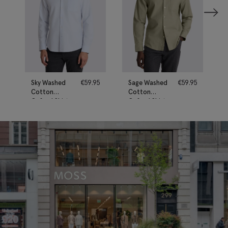
Sky Washed
€
59.95
Sage Washed
€
59.95
Cotton
Cotton
Oxford Shirt
Oxford Shirt