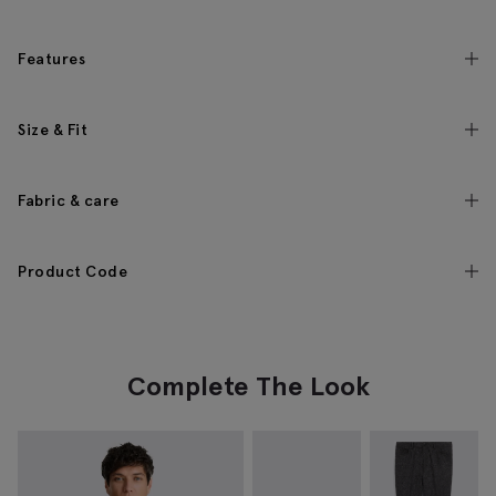
Features
Size & Fit
Fabric & care
Product Code
Complete The Look