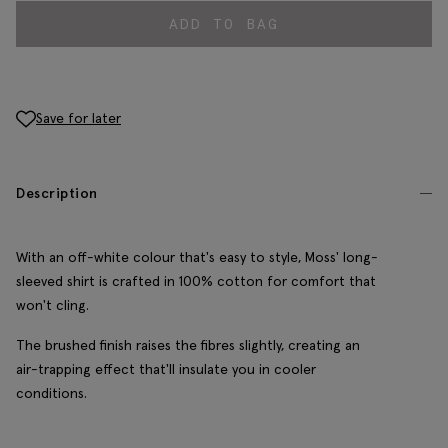
ADD TO BAG
Save for later
Description
With an off-white colour that's easy to style, Moss' long-
sleeved shirt is crafted in 100% cotton for comfort that
won't cling.
The brushed finish raises the fibres slightly, creating an
air-trapping effect that'll insulate you in cooler
conditions.