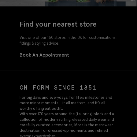
Find your nearest store
Visit one of our 160 stores in the UK for customisations,
fittings & styling advice.
Book An Appointment
ON FORM SINCE 1851
For big days and everydays, for life’s milestones and
more minor moments – it all matters, and it’s all
worthy of a great outfit.
With over 170 years around the (tailoring) block and a
collection of modern suiting, elevated daily wear and
carefully curated accessories, Moss is the menswear
destination for dressed-up moments and refined
everyday wardrobes.