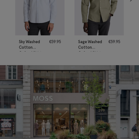
Sky Washed
€
59.95
Sage Washed
€
59.95
Cotton
Cotton
Oxford Shirt
Oxford Shirt