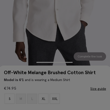
Complete the look
Off-White Melange Brushed Cotton Shirt
and is wearing a Medium Shirt
Model is 6'1
€
74.95
Size guide
S
M
L
XL
XXL