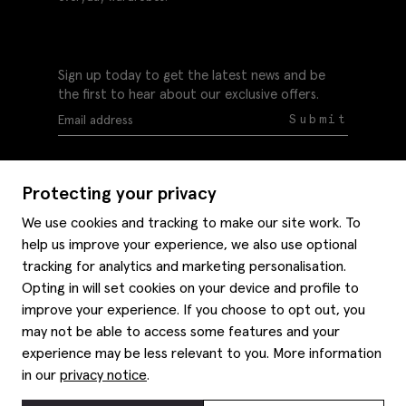
Sign up today to get the latest news and be
the first to hear about our exclusive offers.
Submit
Protecting your privacy
We use cookies and tracking to make our site work. To
help us improve your experience, we also use optional
Help
tracking for analytics and marketing personalisation.
Delivery information
Opting in will set cookies on your device and profile to
Style hints
improve your experience. If you choose to opt out, you
Refunds & returns
may not be able to access some features and your
Site map
Item care
experience may be less relevant to you. More information
About us
Contact us
Editorial
in our
privacy notice
.
Privacy policy
Moss history
Careers