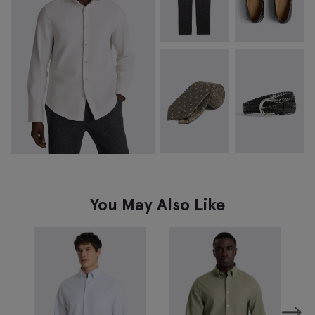
You May Also Like