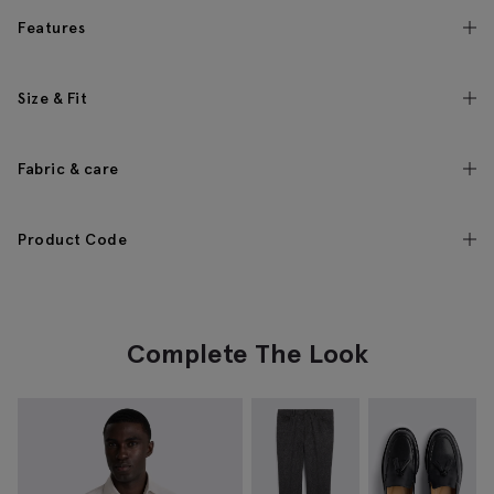
Features
Size & Fit
Fabric & care
Product Code
Complete The Look