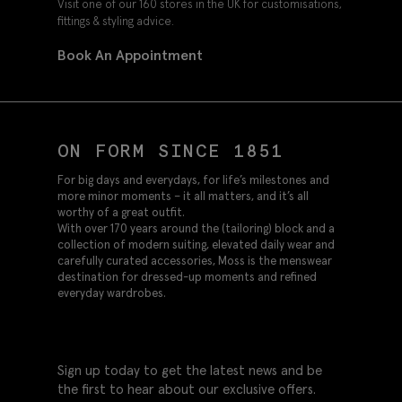
Visit one of our 160 stores in the UK for customisations,
fittings & styling advice.
Book An Appointment
ON FORM SINCE 1851
For big days and everydays, for life’s milestones and
more minor moments – it all matters, and it’s all
worthy of a great outfit.
With over 170 years around the (tailoring) block and a
collection of modern suiting, elevated daily wear and
carefully curated accessories, Moss is the menswear
destination for dressed-up moments and refined
everyday wardrobes.
Sign up today to get the latest news and be
the first to hear about our exclusive offers.