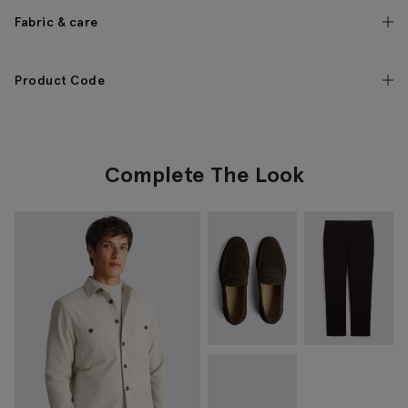
Fabric & care
Product Code
Complete The Look