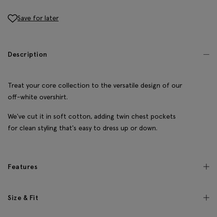
Save for later
Description
Treat your core collection to the versatile design of our
off-white overshirt.
We've cut it in soft cotton, adding twin chest pockets
for clean styling that's easy to dress up or down.
Features
Size & Fit