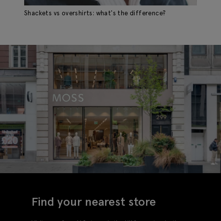
Shackets vs overshirts: what's the difference?
Find your nearest store