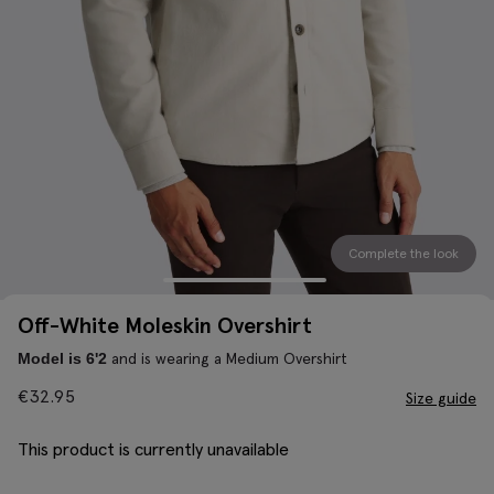
Complete the look
Off-White Moleskin Overshirt
and is wearing a Medium Overshirt
Model is 6'2
€
32.95
Size guide
This product is currently unavailable