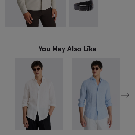
You May Also Like