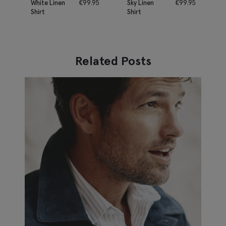
White Linen
€
99.95
Sky Linen
€
99.95
Shirt
Shirt
Related Posts