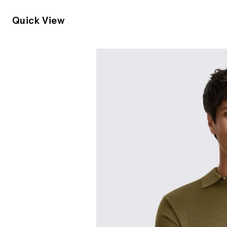
Quick View