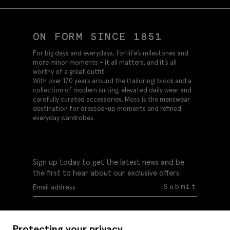
ON FORM SINCE 1851
For big days and everydays, for life’s milestones and
more minor moments – it all matters, and it’s all
worthy of a great outfit.
With over 170 years around the (tailoring) block and a
collection of modern suiting, elevated daily wear and
carefully curated accessories, Moss is the menswear
destination for dressed-up moments and refined
everyday wardrobes.
Sign up today to get the latest news and be
the first to hear about our exclusive offers.
Submit
Protecting your privacy