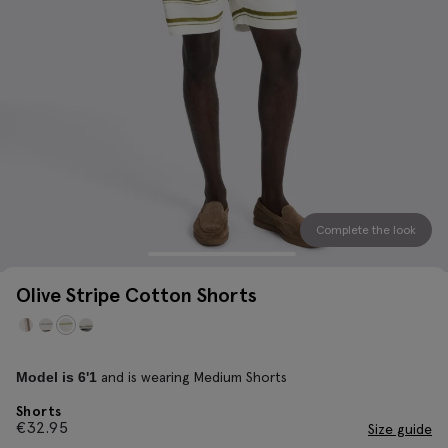
Complete the look
Olive Stripe Cotton Shorts
and is wearing Medium Shorts
Model is 6'1
Shorts
€
32.95
Size guide