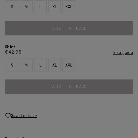
S
M
L
XL
XXL
ADD TO BAG
Shirt
€
42.95
Size guide
S
M
L
XL
XXL
ADD TO BAG
Save for later