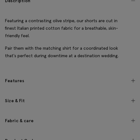
Description
Featuring a contrasting olive stripe, our shorts are cut in
finest Italian printed cotton fabric for a breathable, skin-
friendly feel.
Pair them with the matching shirt for a coordinated look
that's perfect during downtime at a destination wedding.
Features
Size & Fit
Fabric & care