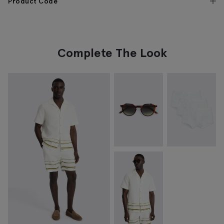
Product Code
Complete The Look