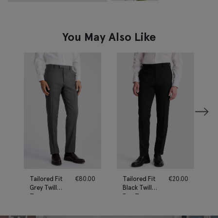
You May Also Like
Tailored Fit
€
80.00
Tailored Fit
€
20.00
Grey Twill
Black Twill
Trousers
Eco Trousers