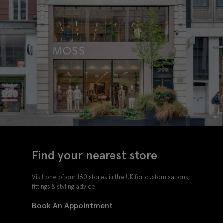
Find your nearest store
Visit one of our 160 stores in the UK for customisations,
fittings & styling advice.
Book An Appointment